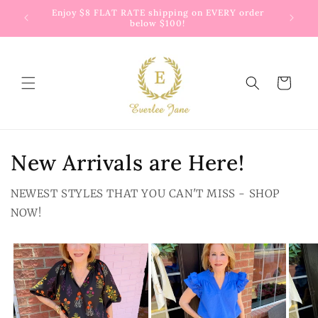
Skip to
 way to
Enjoy $8 FLAT RATE shipping on EVERY order
G
content
below $100!
Cart
New Arrivals are Here!
NEWEST STYLES THAT YOU CAN'T MISS - SHOP
NOW!