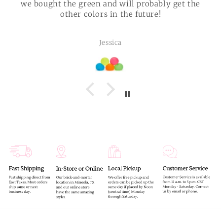
we bought the green and will probably get the
other colors in the future!
Jessica