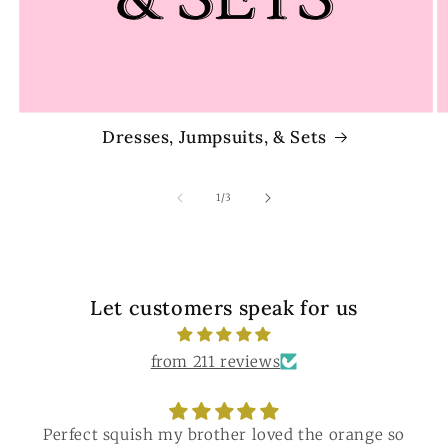
Dresses, Jumpsuits, & Sets
of
1
/
3
Let customers speak for us
from 211 reviews
Perfect squish my brother loved the orange so