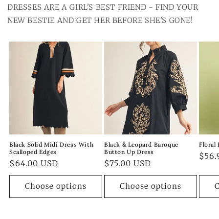
DRESSES ARE A GIRL'S BEST FRIEND - FIND YOUR
NEW BESTIE AND GET HER BEFORE SHE'S GONE!
Black Solid Midi Dress With
Black & Leopard Baroque
Floral
Scalloped Edges
Button Up Dress
Regu
$56.
Regular
$64.00 USD
Regular
$75.00 USD
pric
price
price
Choose options
Choose options
C