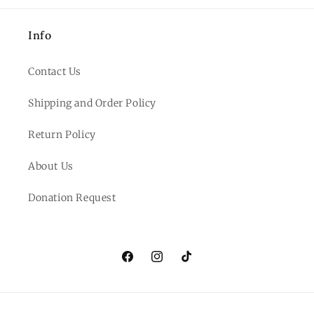
Info
Contact Us
Shipping and Order Policy
Return Policy
About Us
Donation Request
Facebook
Instagram
TikTok