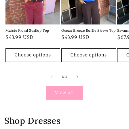
Maisie Floral Scallop Top
Ocean Breeze Ruffle Sleeve Top
Savann
Regular
$43.99 USD
Regular
$43.99 USD
Regu
$67.
price
price
pric
Choose options
Choose options
C
of
1
/
11
View all
Shop Dresses