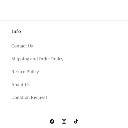
Info
Contact Us
Shipping and Order Policy
Return Policy
About Us
Donation Request
Facebook
Instagram
TikTok