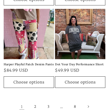
Harper Playful Patch Denim Pants
Dot Your Day Performance Skort
Regular
$84.99 USD
Regular
$49.99 USD
price
price
Choose options
Choose options
1
2
3
…
8