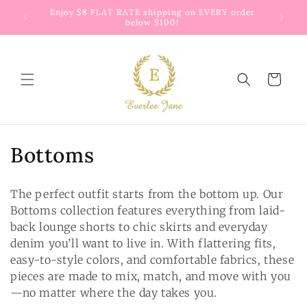
Skip to
 way to
Enjoy $8 FLAT RATE shipping on EVERY order
G
content
below $100!
Cart
C
Bottoms
o
The perfect outfit starts from the bottom up. Our
l
Bottoms collection features everything from laid-
back lounge shorts to chic skirts and everyday
l
denim you’ll want to live in. With flattering fits,
e
easy-to-style colors, and comfortable fabrics, these
pieces are made to mix, match, and move with you
c
—no matter where the day takes you.