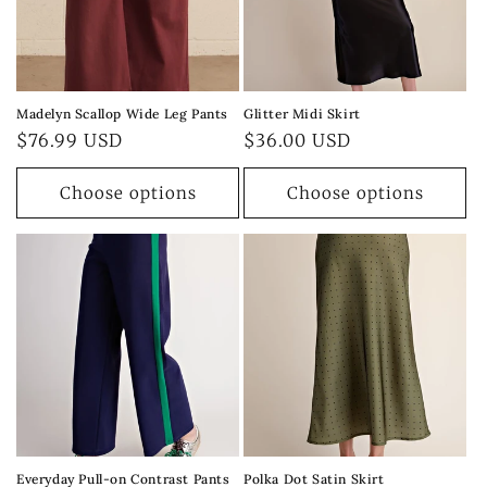
Madelyn Scallop Wide Leg Pants
Glitter Midi Skirt
Regular
$76.99 USD
Regular
$36.00 USD
price
price
Choose options
Choose options
Everyday Pull-on Contrast Pants
Polka Dot Satin Skirt