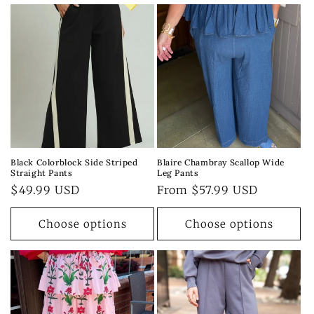
Black Colorblock Side Striped
Blaire Chambray Scallop Wide
Straight Pants
Leg Pants
Regular
$49.99 USD
Regular
From $57.99 USD
price
price
Choose options
Choose options