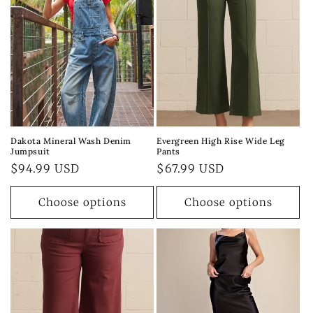
Dakota Mineral Wash Denim
Evergreen High Rise Wide Leg
Jumpsuit
Pants
Regular
$94.99 USD
Regular
$67.99 USD
price
price
Choose options
Choose options