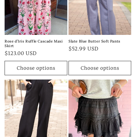
Rose d’Iris Ruffle Cascade Maxi
Slate Blue Butter Soft Pants
Skirt
Regular
$52.99 USD
Regular
$123.00 USD
price
price
Choose options
Choose options