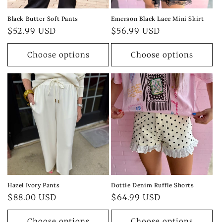
Black Butter Soft Pants
Emerson Black Lace Mini Skirt
Regular
$52.99 USD
Regular
$56.99 USD
price
price
Choose options
Choose options
Hazel Ivory Pants
Dottie Denim Ruffle Shorts
Regular
$88.00 USD
Regular
$64.99 USD
price
price
Choose options
Choose options