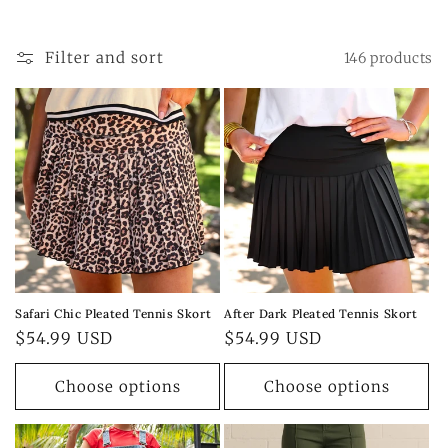
t
i
Filter and sort
146 products
o
n
:
Safari Chic Pleated Tennis Skort
After Dark Pleated Tennis Skort
Regular
$54.99 USD
Regular
$54.99 USD
price
price
Choose options
Choose options