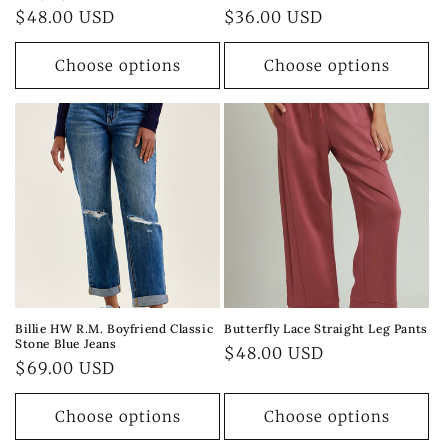
Regular
$48.00 USD
Regular
$36.00 USD
price
price
Choose options
Choose options
Billie HW R.M. Boyfriend Classic
Butterfly Lace Straight Leg Pants
Stone Blue Jeans
Regular
$48.00 USD
Regular
$69.00 USD
price
price
Choose options
Choose options