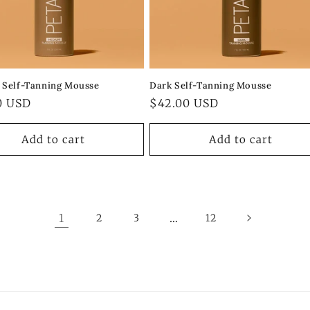
Self-Tanning Mousse
Dark Self-Tanning Mousse
ar
0 USD
Regular
$42.00 USD
price
Add to cart
Add to cart
1
…
2
3
12