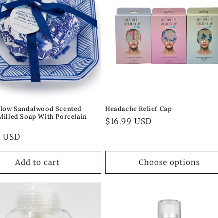
llow Sandalwood Scented
Headache Relief Cap
Milled Soap With Porcelain
Regular
$16.99 USD
price
ar
0 USD
Add to cart
Choose options