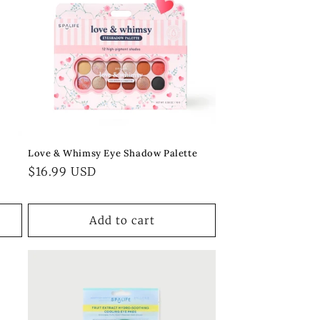
Love & Whimsy Eye Shadow Palette
Regular
$16.99 USD
price
Add to cart