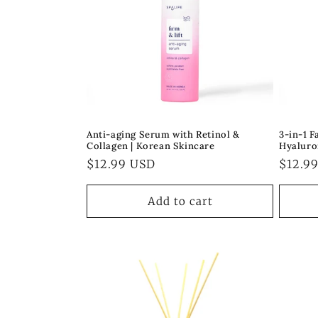
Anti-aging Serum with Retinol &
3-in-1 
Collagen | Korean Skincare
Hyaluro
Regular
$12.99 USD
Regul
$12.9
price
price
Add to cart