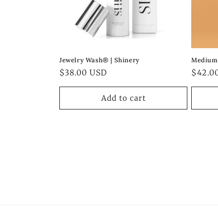
Jewelry Wash® | Shinery
Medium 
Regular
$38.00 USD
Regul
$42.0
price
price
Add to cart