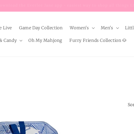
Enjoy $8 FLAT RATE shipping on EVERY order below $100!
e Live
Game Day Collection
Women's
Men's
Litt
& Candy
Oh My Mahjong
Furry Friends Collection 🐶
Sor