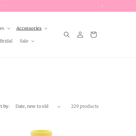
les
Accessories
Log
Cart
in
Bridal
Sale
t by:
229 products