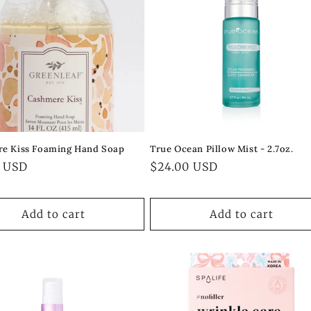
e Kiss Foaming Hand Soap
True Ocean Pillow Mist - 2.7oz.
ar
0 USD
Regular
$24.00 USD
price
Add to cart
Add to cart