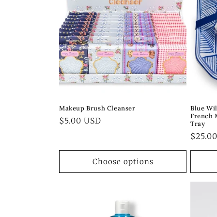
c
t
i
o
Makeup Brush Cleanser
Blue Wi
French 
n
Regular
$5.00 USD
Tray
price
Regul
$25.0
:
price
Choose options