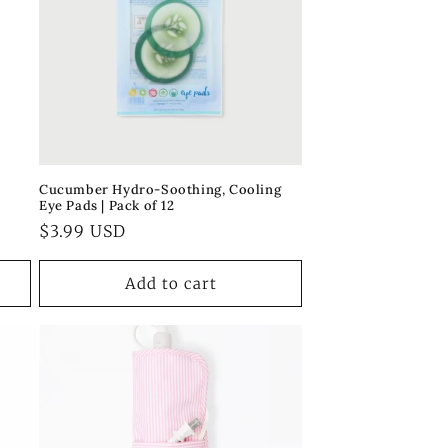
Cucumber Hydro-Soothing, Cooling
Eye Pads | Pack of 12
Regular
$3.99 USD
price
Add to cart