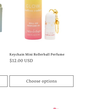
Keychain Mini Rollerball Perfume
Regular
$12.00 USD
price
Choose options