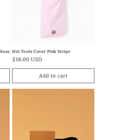
Gloss
Hot Tools Cover Pink Stripe
Regular
$18.00 USD
price
Add to cart