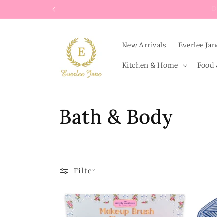
Skip to
content
New Arrivals
Everlee Jan
Kitchen & Home
Food 
C
Bath & Body
o
l
Filter
l
e