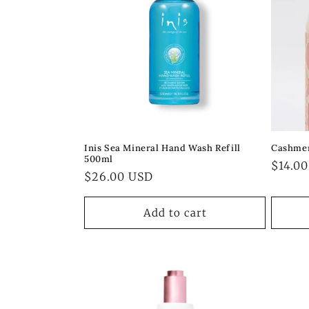
Inis Sea Mineral Hand Wash Refill
Cashmer
500ml
Regul
$14.0
Regular
$26.00 USD
price
price
Add to cart