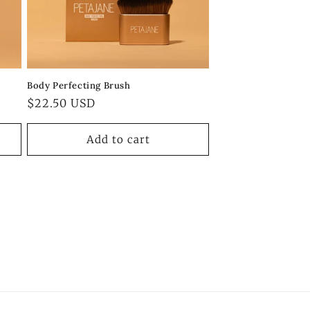
Body Perfecting Brush
Regular
$22.50 USD
price
Add to cart