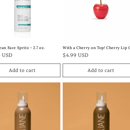
an Face Spritz - 2.7 oz.
With a Cherry on Top! Cherry Lip 
ar
0 USD
Regular
$4.99 USD
price
Add to cart
Add to cart