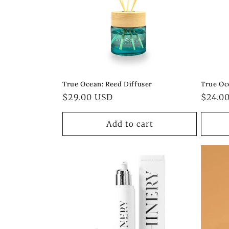
True Ocean: Reed Diffuser
True Oce
Regular
$29.00 USD
Regul
$24.0
price
price
Add to cart