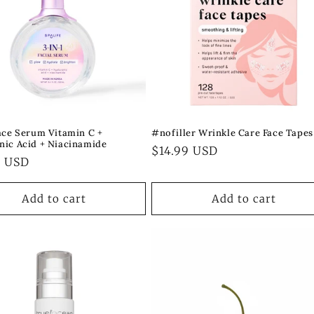
Face Serum Vitamin C +
#nofiller Wrinkle Care Face Tapes
nic Acid + Niacinamide
Regular
$14.99 USD
ar
9 USD
price
Add to cart
Add to cart