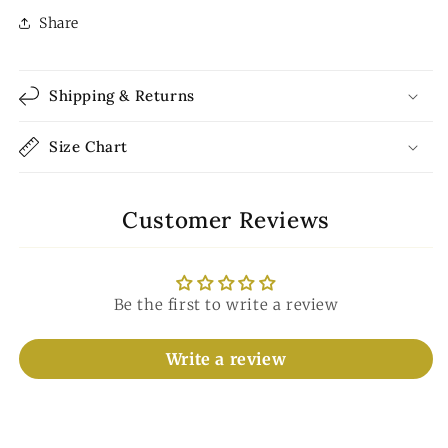
Share
Shipping & Returns
Size Chart
Customer Reviews
Be the first to write a review
Write a review