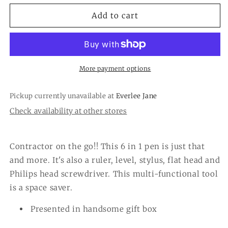
for
for
The
The
Add to cart
Hardware
Hardware
Store
Store
6-
6-
in-
in-
1
1
More payment options
Multi-
Multi-
Tool
Tool
Pickup currently unavailable at
Everlee Jane
Pen
Pen
Check availability at other stores
in
in
Gift
Gift
Box
Box
Contractor on the go!! This 6 in 1 pen is just that
and more. It's also a ruler, level, stylus, flat head and
Philips head screwdriver. This multi-functional tool
is a space saver.
Presented in handsome gift box