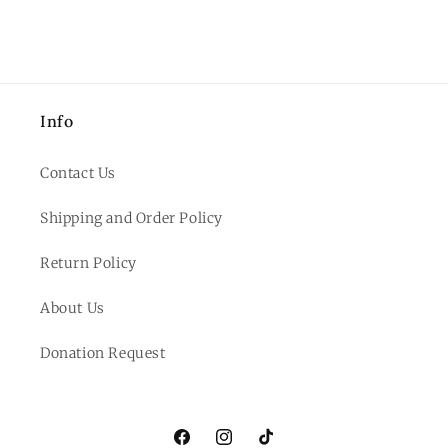
Info
Contact Us
Shipping and Order Policy
Return Policy
About Us
Donation Request
Facebook
Instagram
TikTok