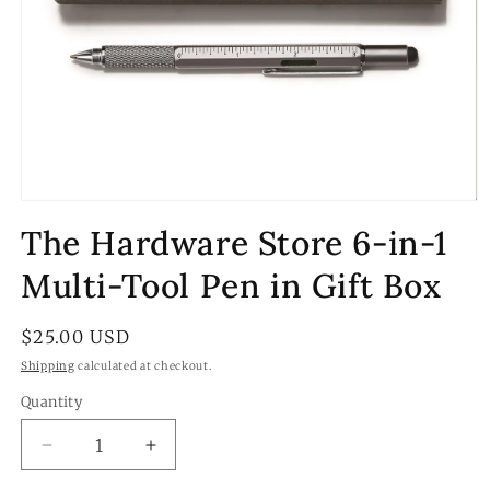
Open
media
The Hardware Store 6-in-1
1
in
modal
Multi-Tool Pen in Gift Box
Regular
$25.00 USD
price
Shipping
calculated at checkout.
Quantity
Quantity
Decrease
Increase
quantity
quantity