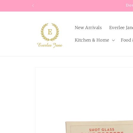
Skip to
content
New Arrivals
Everlee Jan
Kitchen & Home
Food 
Skip to
product
information