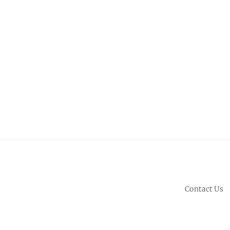
Contact Us