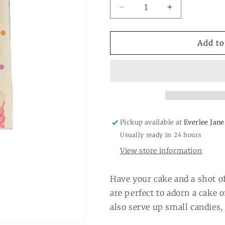
Decrease
Increase
quantity
quantity
for
for
Cake
Cake
Add to
Topper
Topper
Shot
Shot
Glass
Glass
-
-
Gift
Gift
Box
Box
Pickup available at
Everlee Jane
Usually ready in 24 hours
View store information
Have your cake and a shot of
are perfect to adorn a cake 
also serve up small candies, 