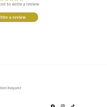
irst to write a review
rite a review
tion Request