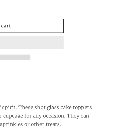
 cart
 spirit. These shot glass cake toppers
or cupcake for any occasion. They can
sprinkles or other treats.