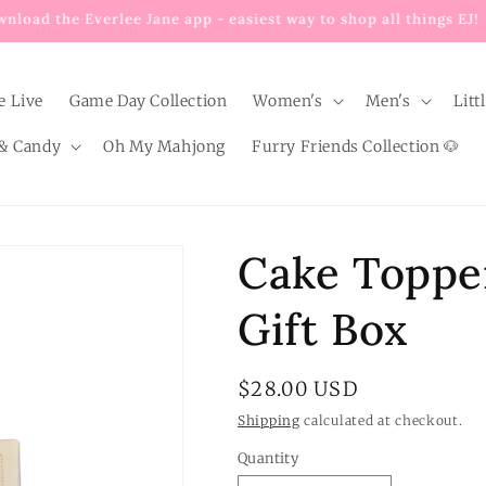
Enjoy $8 FLAT RATE shipping on EVERY order below $100!
e Live
Game Day Collection
Women's
Men's
Litt
& Candy
Oh My Mahjong
Furry Friends Collection 🐶
Cake Topper
Gift Box
Regular
$28.00 USD
price
Shipping
calculated at checkout.
Quantity
Quantity