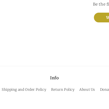
Be the f
W
Info
Shipping and Order Policy
Return Policy
About Us
Dona