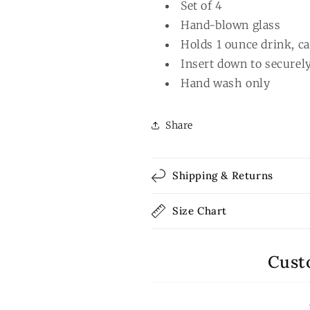
Set of 4
Hand-blown glass
Holds 1 ounce drink, ca
Insert down to securely
Hand wash only
Share
Shipping & Returns
Size Chart
Cust