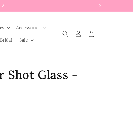
les
Accessories
Log
Cart
in
Bridal
Sale
 Shot Glass -