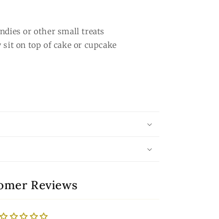
ndies or other small treats
 sit on top of cake or cupcake
omer Reviews