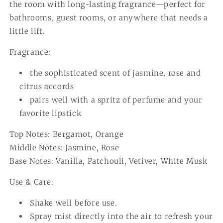
the room with long-lasting fragrance—perfect for
bathrooms, guest rooms, or anywhere that needs a
little lift.
Fragrance:
the sophisticated scent of jasmine, rose and
citrus accords
pairs well with a spritz of perfume and your
favorite lipstick
Top Notes: Bergamot, Orange
Middle Notes: Jasmine, Rose
Base Notes: Vanilla, Patchouli, Vetiver, White Musk
Use & Care:
Shake well before use.
Spray mist directly into the air to refresh your