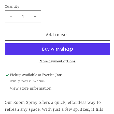
Quantity
Quantity
Decrease
Increase
quantity
quantity
for
for
Cashmere
Cashmere
Add to cart
Kiss
Kiss
Room
Room
Spray
Spray
More payment options
Pickup available at
Everlee Jane
Usually ready in 24 hours
View store information
Our Room Spray offers a quick, effortless way to
refresh any space. With just a few spritzes, it fills