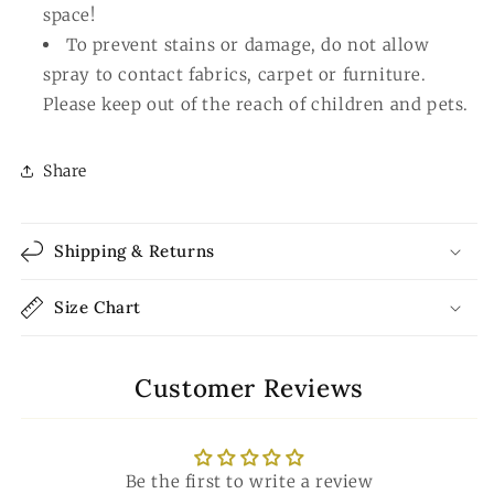
space!
To prevent stains or damage, do not allow
spray to contact fabrics, carpet or furniture.
Please keep out of the reach of children and pets.
Share
Shipping & Returns
Size Chart
Customer Reviews
Be the first to write a review