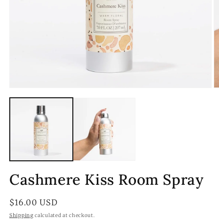
Open
O
media
m
1
2
in
in
modal
m
Cashmere Kiss Room Spray
Regular
$16.00 USD
price
Shipping
calculated at checkout.