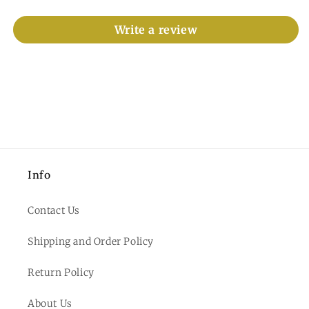
Write a review
Info
Contact Us
Shipping and Order Policy
Return Policy
About Us