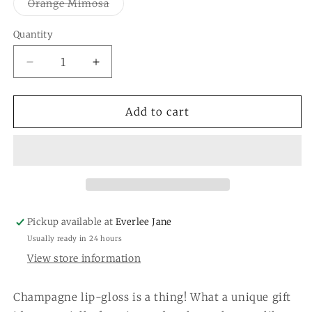
or
Variant
Orange Mimosa
unavai
sold
out
or
Quantity
Quantity
unavailable
Decrease
Increase
quantity
quantity
for
for
Champagne
Champagne
Add to cart
Bottle
Bottle
Lip
Lip
Gloss
Gloss
Pickup available at
Everlee Jane
Usually ready in 24 hours
View store information
Champagne lip-gloss is a thing! What a unique gift