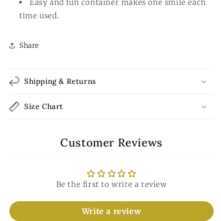
Easy and fun container makes one smile each
time used.
Share
Shipping & Returns
Size Chart
Customer Reviews
Be the first to write a review
Write a review