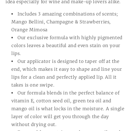
idea especially for wine and make-up lovers alike.
Includes 3 amazing combinations of scents;
Mango Bellini, Champagne & Strawberries,
Orange Mimosa
Our exclusive formula with highly pigmented
colors leaves a beautiful and even stain on your
lips.
Our applicator is designed to taper off at the
end, which makes it easy to shape and line your
lips for a clean and perfectly applied lip. All it
takes is one swipe.
Our formula blends in the perfect balance of
vitamin E, cotton seed oil, green tea oil and
mango oil is what locks in the moisture. A single
layer of color will get you through the day
without drying out.