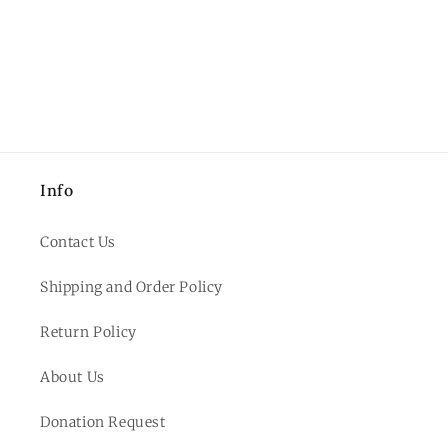
Info
Contact Us
Shipping and Order Policy
Return Policy
About Us
Donation Request