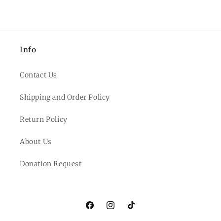
Info
Contact Us
Shipping and Order Policy
Return Policy
About Us
Donation Request
Facebook
Instagram
TikTok