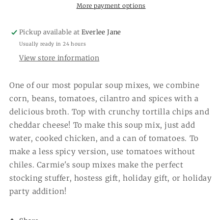
More payment options
Pickup available at
Everlee Jane
Usually ready in 24 hours
View store information
One of our most popular soup mixes, we combine
corn, beans, tomatoes, cilantro and spices with a
delicious broth. Top with crunchy tortilla chips and
cheddar cheese! To make this soup mix, just add
water, cooked chicken, and a can of tomatoes. To
make a less spicy version, use tomatoes without
chiles. Carmie's soup mixes make the perfect
stocking stuffer, hostess gift, holiday gift, or holiday
party addition!