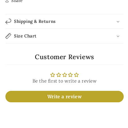
Share
Shipping & Returns
Size Chart
Customer Reviews
Be the first to write a review
Write a review