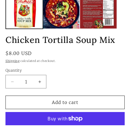
Chicken Tortilla Soup Mix
Regular
$8.00 USD
price
Shipping
calculated at checkout.
Quantity
Quantity
Decrease
Increase
quantity
quantity
for
for
Chicken
Chicken
Add to cart
Tortilla
Tortilla
Soup
Soup
Mix
Mix