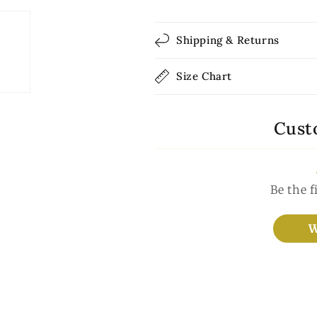
Shipping & Returns
Size Chart
Cust
Be the f
W