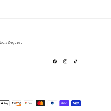
tion Request
Facebook
Instagram
TikTok
ent
ods