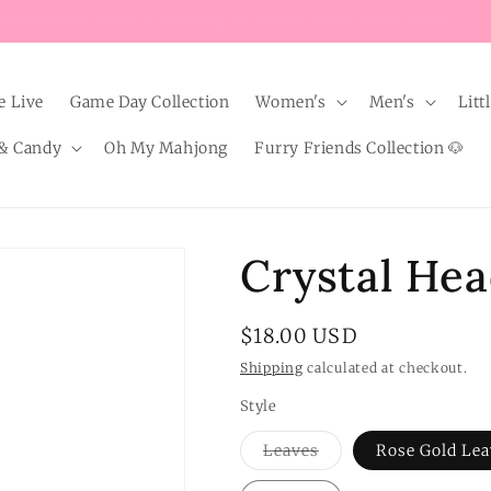
Enjoy $8 FLAT RATE shipping on EVERY order below $100!
e Live
Game Day Collection
Women's
Men's
Litt
& Candy
Oh My Mahjong
Furry Friends Collection 🐶
Crystal He
Regular
$18.00 USD
price
Shipping
calculated at checkout.
Style
Variant
Leaves
Rose Gold Lea
sold
out