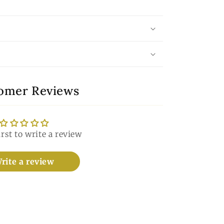
omer Reviews
irst to write a review
rite a review