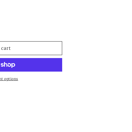
or
unavailable
 cart
t options