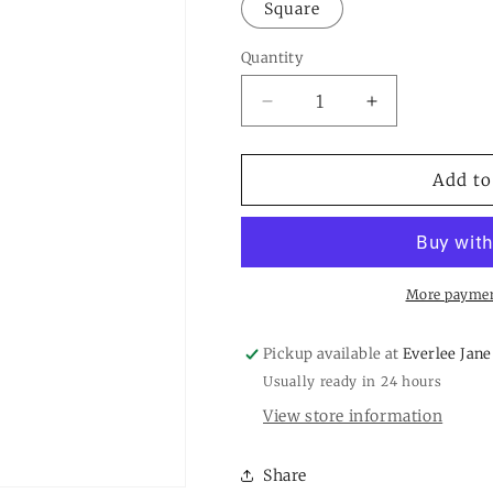
or
Square
unavailable
Quantity
Quantity
Decrease
Increase
quantity
quantity
for
for
Crystal
Crystal
Add to
Headband
Headband
More paymen
Pickup available at
Everlee Jane
Usually ready in 24 hours
View store information
Share