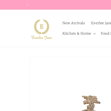
Skip to
content
New Arrivals
Everlee Jan
Kitchen & Home
Food 
Skip to
product
information