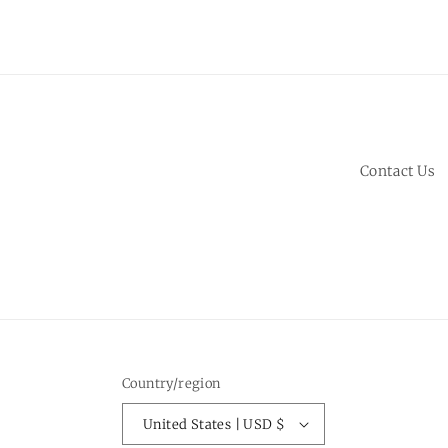
Contact Us
Country/region
United States | USD $