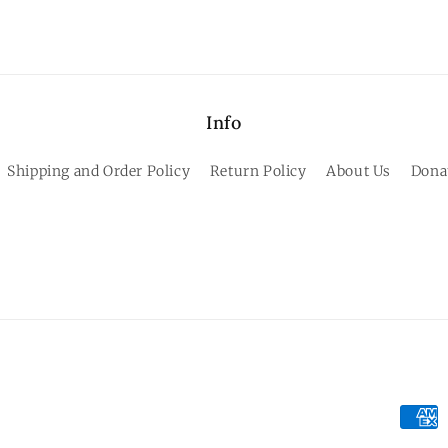
Info
Shipping and Order Policy
Return Policy
About Us
Dona
Paym
meth