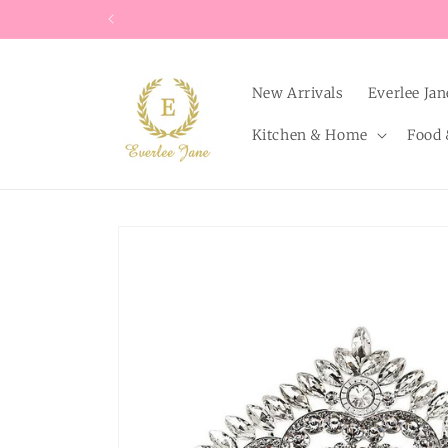
Skip to
content
New Arrivals
Everlee Jan
Kitchen & Home
Food 
Skip to
product
information