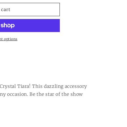
 cart
t options
Crystal Tiara! This dazzling accessory
any occasion. Be the star of the show