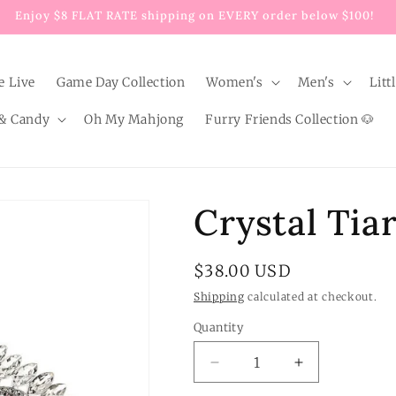
Enjoy $8 FLAT RATE shipping on EVERY order below $100!
e Live
Game Day Collection
Women's
Men's
Litt
& Candy
Oh My Mahjong
Furry Friends Collection 🐶
Crystal Tiar
Regular
$38.00 USD
price
Shipping
calculated at checkout.
Quantity
Quantity
Decrease
Increase
quantity
quantity