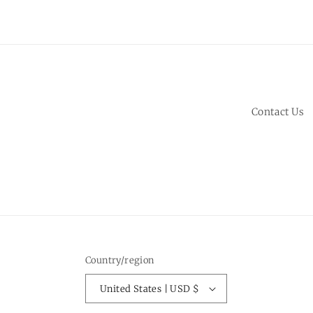
Contact Us
Country/region
United States | USD $