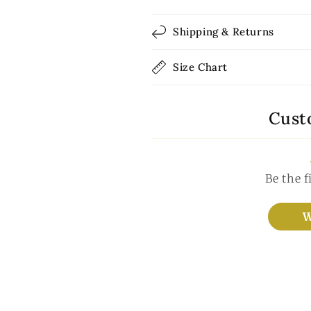
Shipping & Returns
Size Chart
Cust
Be the f
W