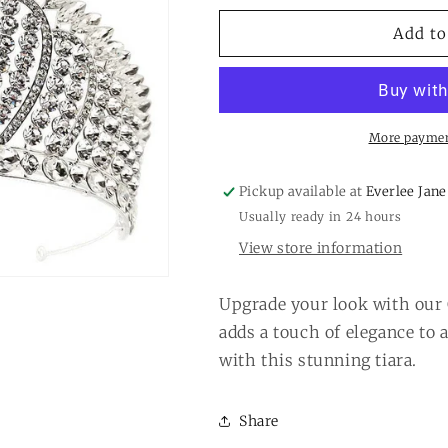
for
for
Crystal
Crystal
Add to
Tiara
Tiara
Silver
Silver
More paymen
Pickup available at
Everlee Jane
Usually ready in 24 hours
View store information
Upgrade your look with our 
adds a touch of elegance to 
with this stunning tiara.
Share