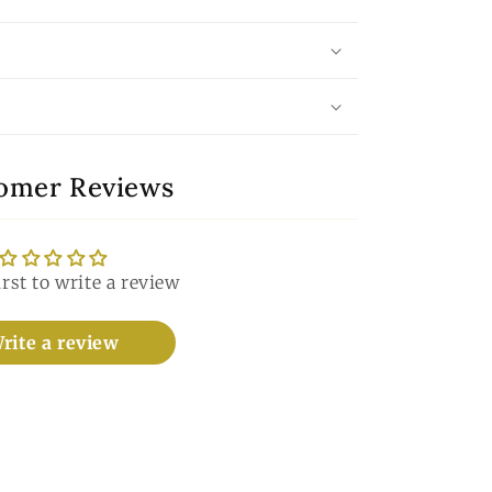
omer Reviews
irst to write a review
rite a review