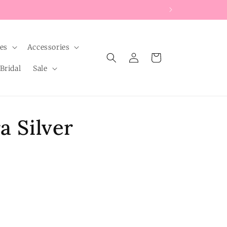
les
Accessories
Log
Cart
in
Bridal
Sale
a Silver