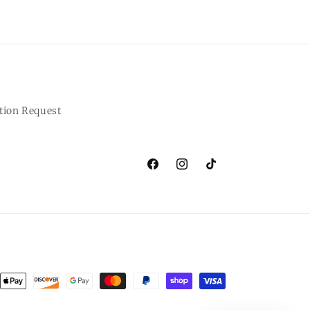
tion Request
Facebook
Instagram
TikTok
ent
ods