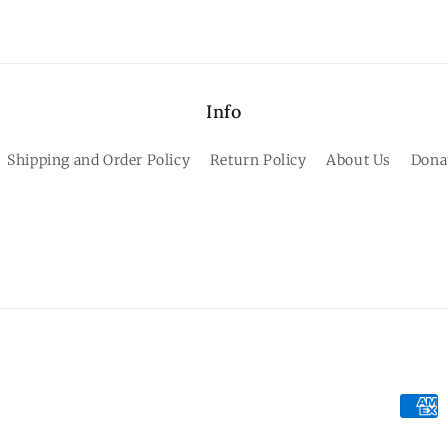
Info
Shipping and Order Policy
Return Policy
About Us
Dona
Paym
meth