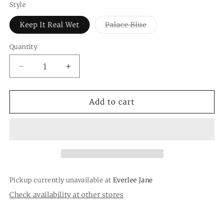
Style
Variant
Keep It Real Wet
Palace Blue
sold
out
or
Quantity
Quantity
unavailable
Decrease
Increase
quantity
quantity
for
for
Wet
Wet
Add to cart
/
/
Dry
Dry
Bag
Bag
Pickup currently unavailable at
Everlee Jane
Check availability at other stores