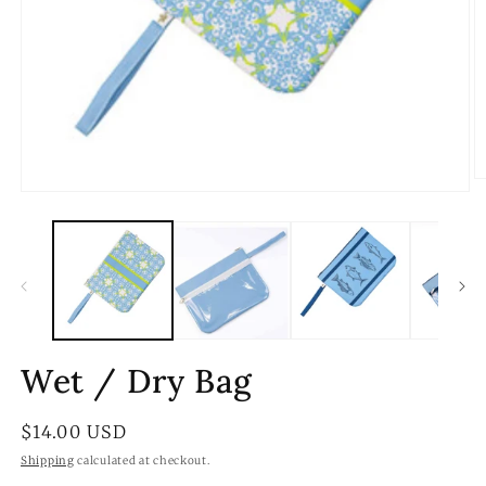
O
Open
m
media
2
1
in
in
m
modal
Wet / Dry Bag
Regular
$14.00 USD
price
Shipping
calculated at checkout.