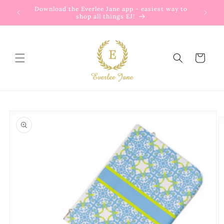
Skip to
Download the Everlee Jane app - easiest way to
content
shop all things EJ!
Cart
Skip to
product
information