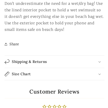
Don't underestimate the need for a wet/dry bag! Use
the lined interior pocket to hold a wet swimsuit so
it doesn't get everything else in your beach bag wet.
Use the exterior pocket to hold your phone and
small items safe on beach days!
Share
Shipping & Returns
Size Chart
Customer Reviews