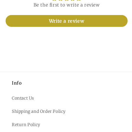
Be the first to write a review
Write a review
Info
Contact Us
Shipping and Order Policy
Return Policy