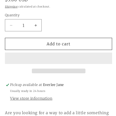
price
Shipping
calculated at checkout.
Quantity
Quantity
Decrease
Increase
quantity
quantity
for
for
Flower
Flower
Add to cart
Power
Power
&quot;Black&quot;
&quot;Black&quot;
Hair
Hair
Clip
Clip
Pickup available at
Everlee Jane
Usually ready in 24 hours
View store information
Are you looking for a way to add a little something