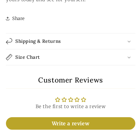
Share
Shipping & Returns
Size Chart
Customer Reviews
Be the first to write a review
Write a review