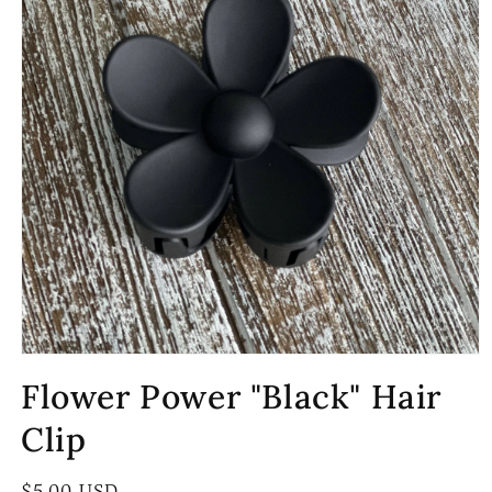
Open
media
Flower Power "Black" Hair
1
in
modal
Clip
Regular
$5.00 USD