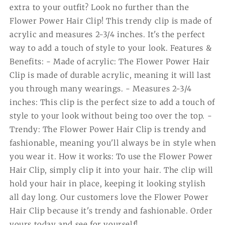
extra to your outfit? Look no further than the
Flower Power Hair Clip! This trendy clip is made of
acrylic and measures 2-3/4 inches. It's the perfect
way to add a touch of style to your look. Features &
Benefits: - Made of acrylic: The Flower Power Hair
Clip is made of durable acrylic, meaning it will last
you through many wearings. - Measures 2-3/4
inches: This clip is the perfect size to add a touch of
style to your look without being too over the top. -
Trendy: The Flower Power Hair Clip is trendy and
fashionable, meaning you'll always be in style when
you wear it. How it works: To use the Flower Power
Hair Clip, simply clip it into your hair. The clip will
hold your hair in place, keeping it looking stylish
all day long. Our customers love the Flower Power
Hair Clip because it's trendy and fashionable. Order
yours today and see for yourself!