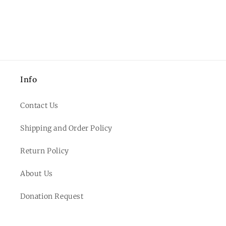
Info
Contact Us
Shipping and Order Policy
Return Policy
About Us
Donation Request