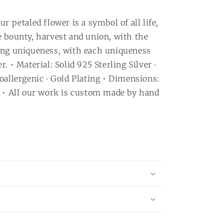
r petaled flower is a symbol of all life,
e bounty, harvest and union, with the
ing uniqueness, with each uniqueness
. • Material: Solid 925 Sterling Silver ∙
oallergenic ∙ Gold Plating • Dimensions:
e • All our work is custom made by hand