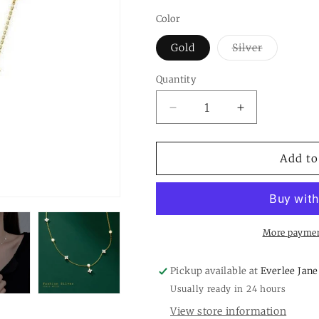
Color
Variant
Gold
Silver
sold
out
or
Quantity
Quantity
unavailabl
Decrease
Increase
quantity
quantity
for
for
Four
Four
Add to
Petal
Petal
Flower
Flower
Friendship
Friendship
Necklace
Necklace
in
in
More paymen
925
925
Sterling
Sterling
Pickup available at
Everlee Jane
Silver
Silver
Usually ready in 24 hours
View store information