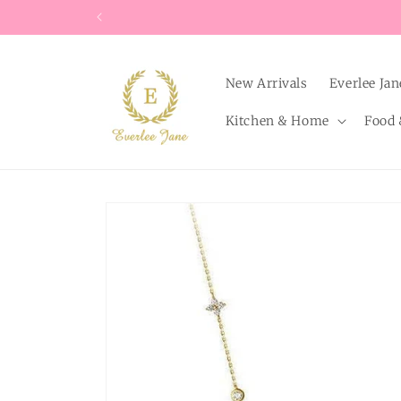
Skip to
content
New Arrivals
Everlee Jan
Kitchen & Home
Food 
Skip to
product
information