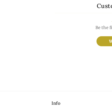
Cust
Be the f
W
Info