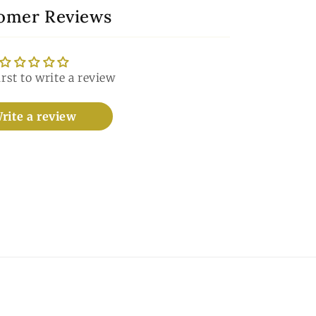
omer Reviews
irst to write a review
rite a review