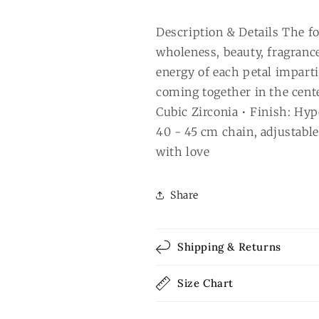
Description & Details The fou
wholeness, beauty, fragranc
energy of each petal impart
coming together in the center
Cubic Zirconia • Finish: Hyp
40 - 45 cm chain, adjustabl
with love
Share
Shipping & Returns
Size Chart