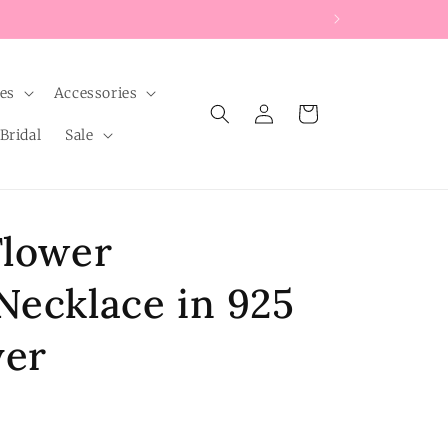
les
Accessories
Log
Cart
in
Bridal
Sale
Flower
Necklace in 925
ver