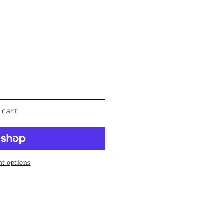
e
 cart
t options