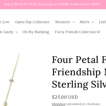
Enjoy $8 FLAT RATE shipping on EVERY order below $100!
e Live
Game Day Collection
Women's
Men's
Litt
& Candy
Oh My Mahjong
Furry Friends Collection 🐶
Four Petal 
Friendship 
Sterling Sil
Regular
$25.00 USD
price
Shipping
calculated at checkout.