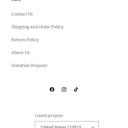
Contact Us
Shipping and Order Policy
Return Policy
About Us
Donation Request
Facebook
Instagram
TikTok
Country/region
United States | USD $