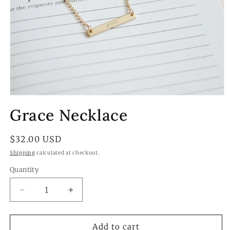
Open
media
Grace Necklace
1
in
modal
Regular
$32.00 USD
price
Shipping
calculated at checkout.
Quantity
Quantity
Decrease
Increase
quantity
quantity
for
for
Grace
Grace
Add to cart