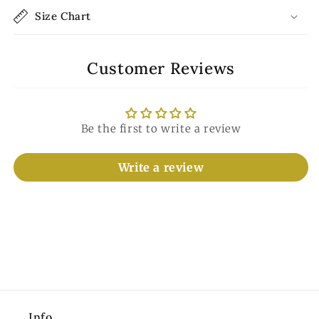
Size Chart
Customer Reviews
Be the first to write a review
Write a review
Info