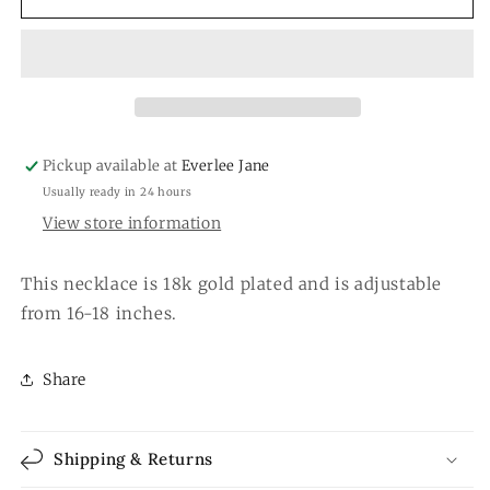
Necklace
Necklace
Pickup available at
Everlee Jane
Usually ready in 24 hours
View store information
This necklace is 18k gold plated and is adjustable
from 16-18 inches.
Share
Shipping & Returns