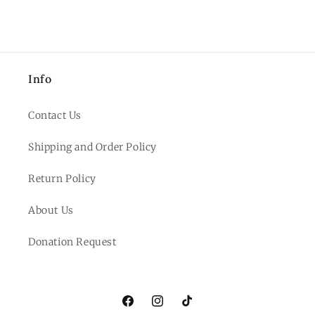
Info
Contact Us
Shipping and Order Policy
Return Policy
About Us
Donation Request
Facebook
Instagram
TikTok