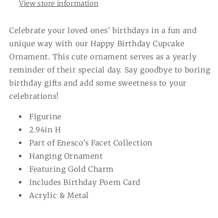
View store information
Celebrate your loved ones' birthdays in a fun and
unique way with our Happy Birthday Cupcake
Ornament. This cute ornament serves as a yearly
reminder of their special day. Say goodbye to boring
birthday gifts and add some sweetness to your
celebrations!
Figurine
2.94in H
Part of Enesco's Facet Collection
Hanging Ornament
Featuring Gold Charm
Includes Birthday Poem Card
Acrylic & Metal