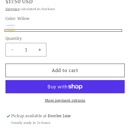
Regular
$17.50 USD
price
Shipping
calculated at checkout.
Color:
Yellow
Blue
Variant
Pink
Variant
Yellow
sold
Quantity
Quantity
sold
out
out
Decrease
Increase
or
or
quantity
quantity
unavailable
unavailable
for
for
Happy
Happy
Add to cart
Birthday
Birthday
Cupcake
Cupcake
Ornament
Ornament
More payment options
Pickup available at
Everlee Jane
Usually ready in 24 hours