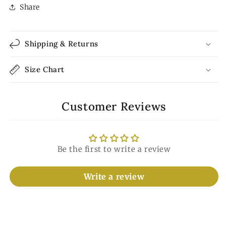
Share
Shipping & Returns
Size Chart
Customer Reviews
Be the first to write a review
Write a review