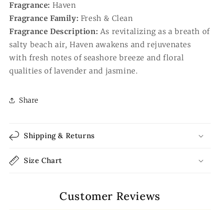
Fragrance:
Haven
Fragrance Family:
Fresh & Clean
Fragrance Description:
As revitalizing as a breath of
salty beach air, Haven awakens and rejuvenates
with fresh notes of seashore breeze and floral
qualities of lavender and jasmine.
Share
Shipping & Returns
Size Chart
Customer Reviews