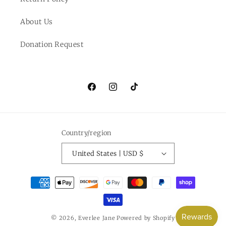
About Us
Donation Request
Facebook
Instagram
TikTok
Country/region
United States | USD $
Payment
methods
© 2026,
Everlee Jane
Powered by Shopify