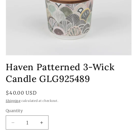
Open
media
Haven Patterned 3-Wick
1
in
modal
Candle GLG925489
Regular
$40.00 USD
price
Shipping
calculated at checkout.
Quantity
Quantity
Decrease
Increase
quantity
quantity