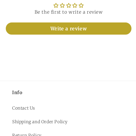
Be the first to write a review
Write a review
Info
Contact Us
Shipping and Order Policy
Return Policy