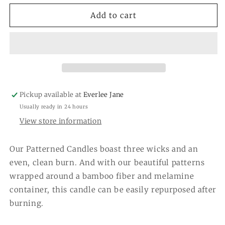
for
for
Haven
Haven
Add to cart
Patterned
Patterned
3-
3-
Wick
Wick
Candle
Candle
GLG925489
GLG925489
Pickup available at
Everlee Jane
Usually ready in 24 hours
View store information
Our Patterned Candles boast three wicks and an
even, clean burn. And with our beautiful patterns
wrapped around a bamboo fiber and melamine
container, this candle can be easily repurposed after
burning.