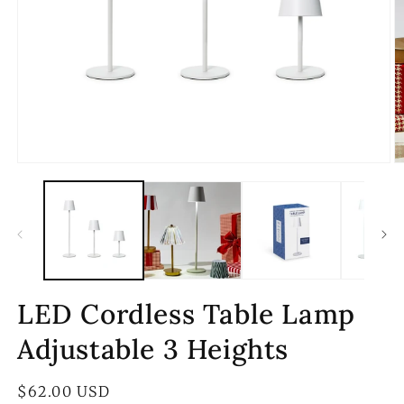
Open
O
media
m
1
2
in
in
modal
m
LED Cordless Table Lamp
Adjustable 3 Heights
Regular
$62.00 USD