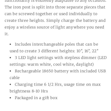
functionality is endlessly adaptable to any occasion.
The iron post is split into three separate pieces that
can be screwed together or used individually to
create three heights. Simply charge the battery and
enjoy a wireless source of light anywhere you need
it.
Includes interchangeable poles that can be
used to create 3 different heights: 10", 16", 22"
3 LED light settings with stepless dimmer (LED
settings: warm white, cool white, daylight)
Rechargeable 18650 battery with included USB
cable
Charging time 6 1/2 Hrs, usage time on max
brightness 8-10 Hrs
Packaged in a gift box