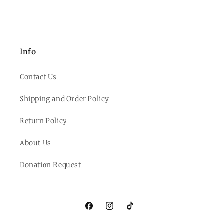
Info
Contact Us
Shipping and Order Policy
Return Policy
About Us
Donation Request
Facebook
Instagram
TikTok