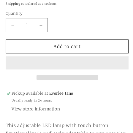
price
Shipping
calculated at checkout.
Quantity
Quantity
Decrease
Increase
quantity
quantity
for
for
LED
LED
Add to cart
Cordless
Cordless
Table
Table
Lamp
Lamp
Adjustable
Adjustable
3
3
Heights
Heights
Pickup available at
Everlee Jane
Usually ready in 24 hours
View store information
This adjustable LED lamp with touch button