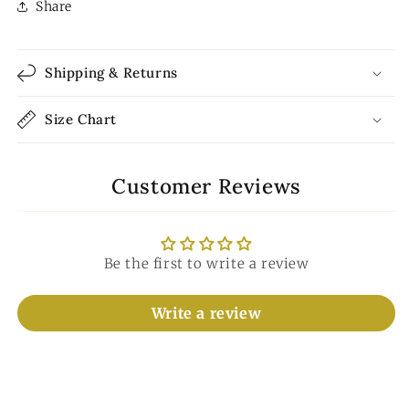
Share
Shipping & Returns
Size Chart
Customer Reviews
Be the first to write a review
Write a review