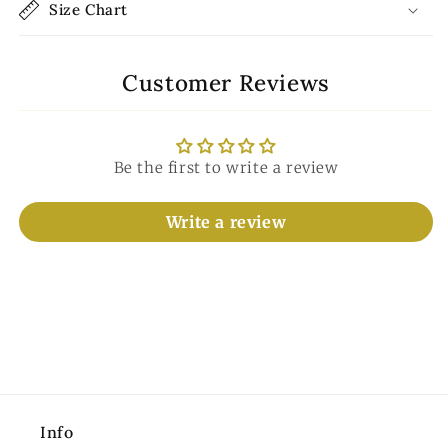
Size Chart
Customer Reviews
Be the first to write a review
Write a review
Info