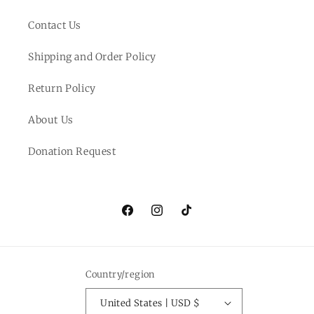
Contact Us
Shipping and Order Policy
Return Policy
About Us
Donation Request
Facebook
Instagram
TikTok
Country/region
United States | USD $