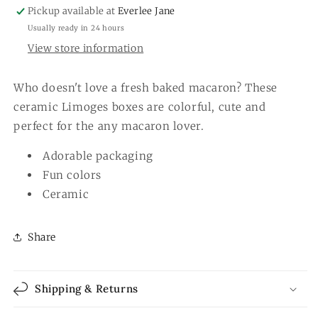
Pickup available at
Everlee Jane
Usually ready in 24 hours
View store information
Who doesn't love a fresh baked macaron? These
ceramic Limoges boxes are colorful, cute and
perfect for the any macaron lover.
Adorable packaging
Fun colors
Ceramic
Share
Shipping & Returns