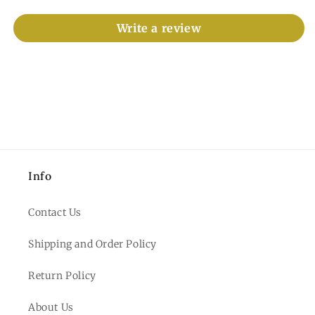
Write a review
Info
Contact Us
Shipping and Order Policy
Return Policy
About Us