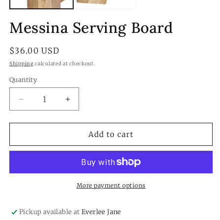
Messina Serving Board
Regular
$36.00 USD
price
Shipping
calculated at checkout.
Quantity
Quantity
Decrease
Increase
quantity
quantity
for
for
Messina
Messina
Add to cart
Serving
Serving
Board
Board
More payment options
Pickup available at
Everlee Jane