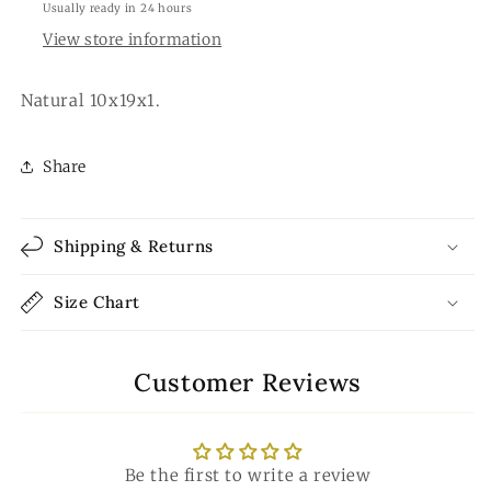
Usually ready in 24 hours
View store information
Natural 10x19x1.
Share
Shipping & Returns
Size Chart
Customer Reviews
Be the first to write a review