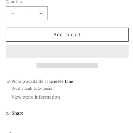
or
or
Quantity
Quantity
unavailable
unavailable
Decrease
Increase
quantity
quantity
for
for
Michelle
Michelle
Add to cart
McDowell
McDowell
Earrings
Earrings
Pickup available at
Everlee Jane
Usually ready in 24 hours
View store information
Share