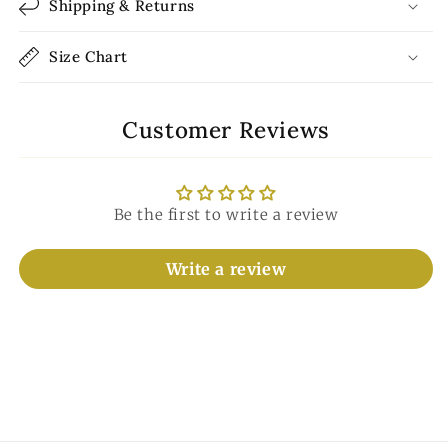
Shipping & Returns
Size Chart
Customer Reviews
Be the first to write a review
Write a review