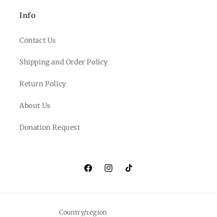
Info
Contact Us
Shipping and Order Policy
Return Policy
About Us
Donation Request
Facebook
Instagram
TikTok
Country/region