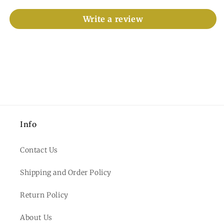
Write a review
Info
Contact Us
Shipping and Order Policy
Return Policy
About Us