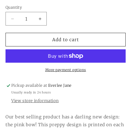
Quantity
Quantity
Decrease
Increase
quantity
quantity
for
for
4.25
4.25
Add to cart
x
x
5.5
5.5
Pink
Pink
Bow
Bow
Notepad
Notepad
More payment options
Pickup available at
Everlee Jane
Usually ready in 24 hours
View store information
Our best selling product has a darling new design:
the pink bow! This preppy design is printed on each