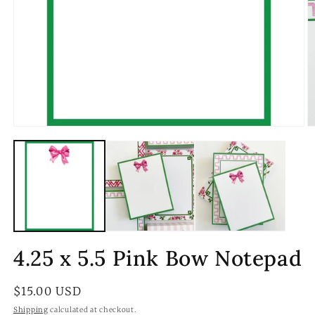
Open
O
media
m
1
2
in
in
modal
m
4.25 x 5.5 Pink Bow Notepad
Regular
$15.00 USD
price
Shipping
calculated at checkout.