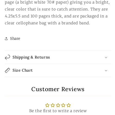
page (a bright white 70# paper) giving you a bright,
clear color that is sure to catch attention. They are
4.25x5.5 and 100 pages thick, and are packaged in a
clear cellophane bag with a branded band.
Share
Shipping & Returns
Size Chart
Customer Reviews
Be the first to write a review