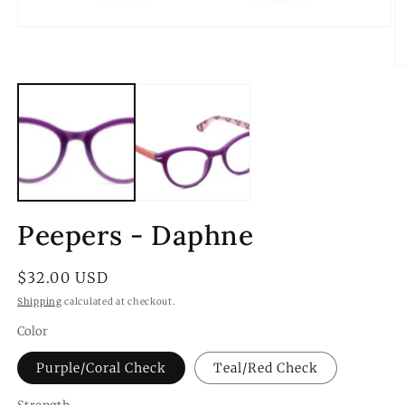
Open
media
1
O
in
m
modal
2
in
m
Peepers - Daphne
Regular
$32.00 USD
price
Shipping
calculated at checkout.
Color
Purple/Coral Check
Teal/Red Check