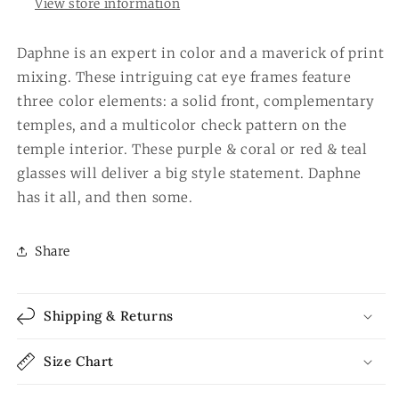
View store information
Daphne is an expert in color and a maverick of print
mixing. These intriguing cat eye frames feature
three color elements: a solid front, complementary
temples, and a multicolor check pattern on the
temple interior. These purple & coral or red & teal
glasses will deliver a big style statement. Daphne
has it all, and then some.
Share
Shipping & Returns
Size Chart