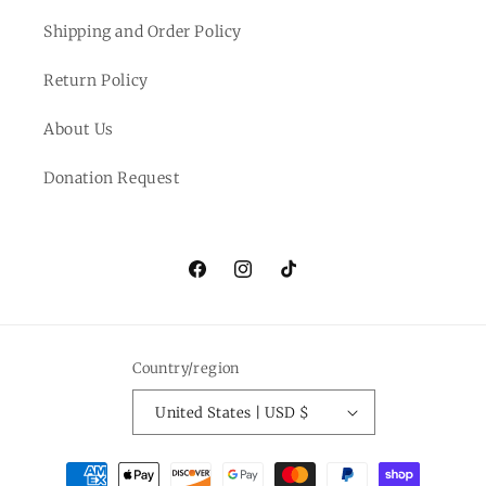
Shipping and Order Policy
Return Policy
About Us
Donation Request
Facebook
Instagram
TikTok
Country/region
United States | USD $
Payment