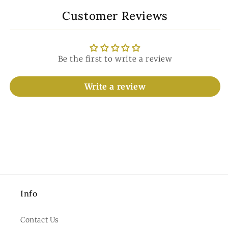
Customer Reviews
Be the first to write a review
Write a review
Info
Contact Us