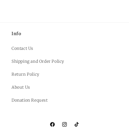
Info
Contact Us
Shipping and Order Policy
Return Policy
About Us
Donation Request
Facebook
Instagram
TikTok