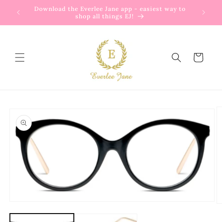
Skip to
Download the Everlee Jane app - easiest way to
content
shop all things EJ!
Cart
Skip to
product
information
Open
O
media
m
1
2