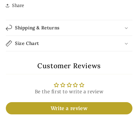
Share
Shipping & Returns
Size Chart
Customer Reviews
Be the first to write a review
Write a review