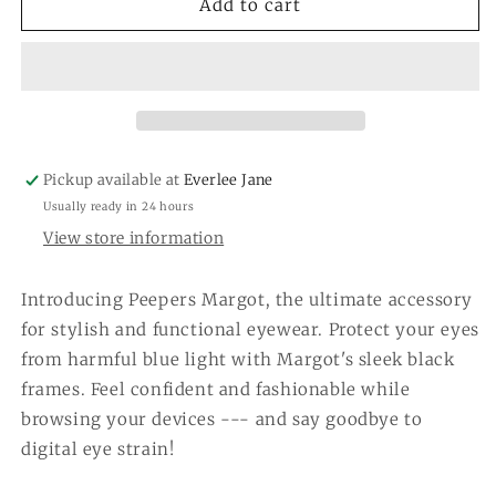
Peepers
Peepers
Add to cart
Margot
Margot
-
-
Black
Black
Pickup available at
Everlee Jane
Usually ready in 24 hours
View store information
Introducing Peepers Margot, the ultimate accessory
for stylish and functional eyewear. Protect your eyes
from harmful blue light with Margot's sleek black
frames. Feel confident and fashionable while
browsing your devices --- and say goodbye to
digital eye strain!