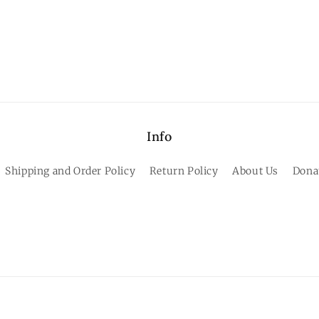
Info
Shipping and Order Policy
Return Policy
About Us
Dona