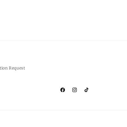
tion Request
Facebook
Instagram
TikTok