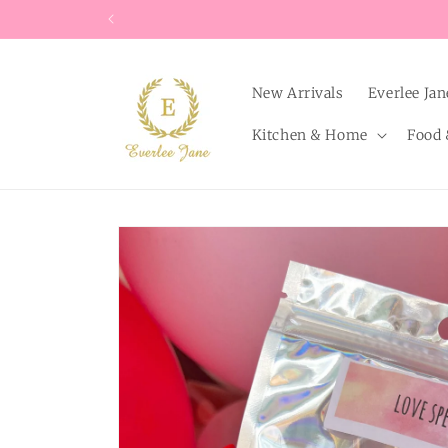
Skip to
content
New Arrivals
Everlee Jan
Kitchen & Home
Food 
Skip to
product
information