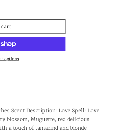
 cart
t options
ches Scent Description: Love Spell: Love
erry blossom, Muguette, red delicious
ith a touch of tamarind and blonde