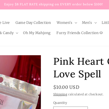
Enjoy $8 FLAT RATE shipping on EVERY order below $100!
e Live
Game Day Collection
Women's
Men's
Litt
& Candy
Oh My Mahjong
Furry Friends Collection 🐶
Pink Heart 
Love Spell
Regular
$10.00 USD
price
Shipping
calculated at checkout.
Quantity
Quantity