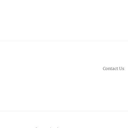
Contact Us