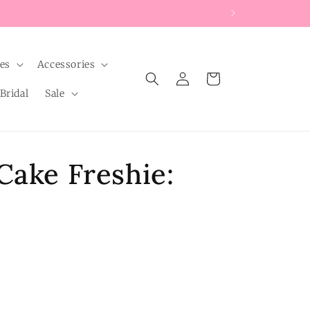
les
Accessories
Log
Cart
in
Bridal
Sale
Cake Freshie: