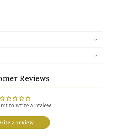
omer Reviews
irst to write a review
rite a review