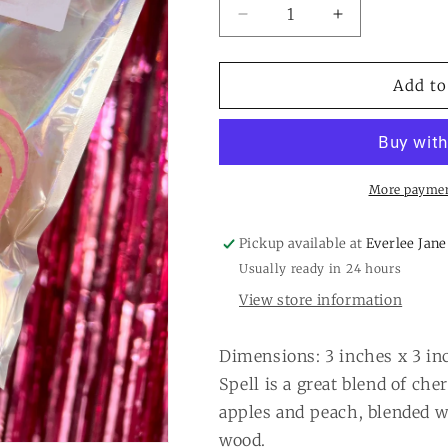
Decrease
Increase
quantity
quantity
for
for
Pink
Pink
Add to
Heart
Heart
Cake
Cake
Freshie:
Freshie:
Love
Love
Spell
Spell
More paymen
Pickup available at
Everlee Jane
Usually ready in 24 hours
View store information
Dimensions: 3 inches x 3 in
Spell is a great blend of ch
apples and peach, blended w
wood.