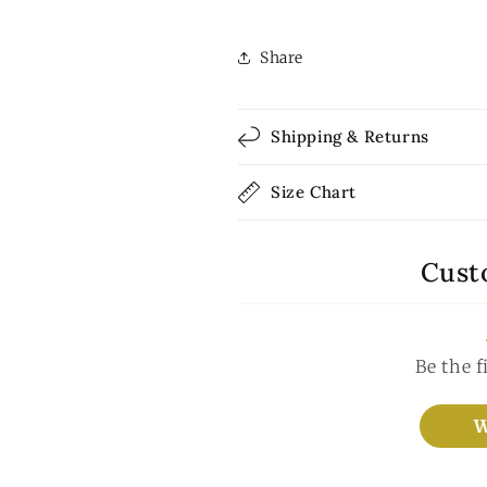
Share
Shipping & Returns
Size Chart
Cust
Be the f
W