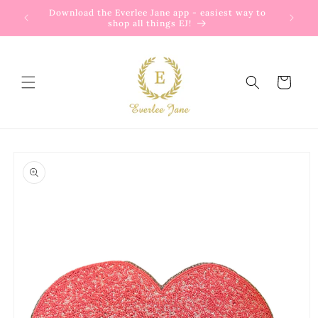
Skip to
Download the Everlee Jane app - easiest way to
content
shop all things EJ!
Cart
Skip to
product
information