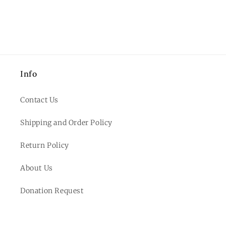
Info
Contact Us
Shipping and Order Policy
Return Policy
About Us
Donation Request