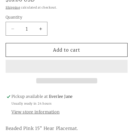
price
Shipping
calculated at checkout.
Quantity
Quantity
Decrease
Increase
quantity
quantity
for
for
Pink
Pink
Add to cart
Valentine
Valentine
Heart
Heart
Placemat
Placemat
Pickup available at
Everlee Jane
Usually ready in 24 hours
View store information
Beaded Pink 15” Hear Placemat.