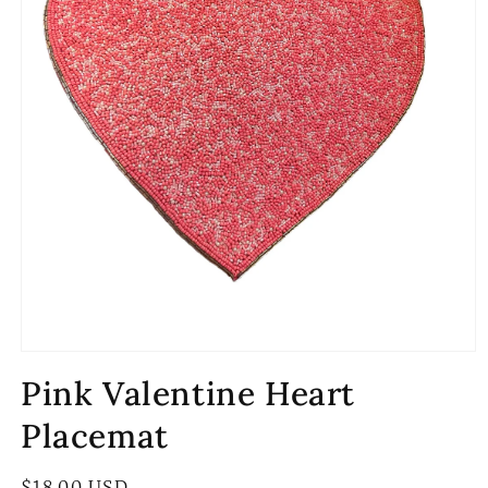
Open
media
Pink Valentine Heart
1
in
modal
Placemat
Regular
$18.00 USD