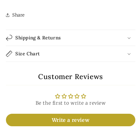
Share
Shipping & Returns
Size Chart
Customer Reviews
Be the first to write a review
Write a review