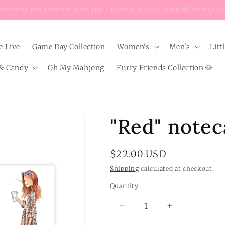
Enjoy $8 FLAT RATE shipping on EVERY order below $100!
e Live
Game Day Collection
Women's
Men's
Litt
& Candy
Oh My Mahjong
Furry Friends Collection 🐶
"Red" notec
Regular
$22.00 USD
price
Shipping
calculated at checkout.
Quantity
Quantity
Decrease
Increase
quantity
quantity