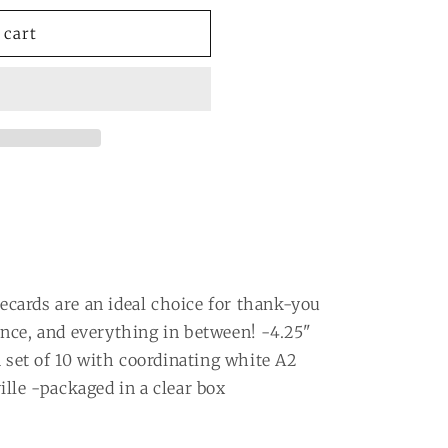
ot;
 cart
tecards are an ideal choice for thank-you
nce, and everything in between! -4.25"
a set of 10 with coordinating white A2
lle -packaged in a clear box