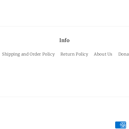
Info
Shipping and Order Policy
Return Policy
About Us
Dona
Paym