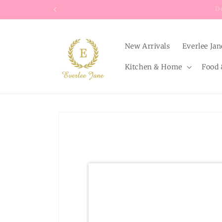
Skip to
content
New Arrivals
Everlee Jan
Kitchen & Home
Food 
Skip to
product
information