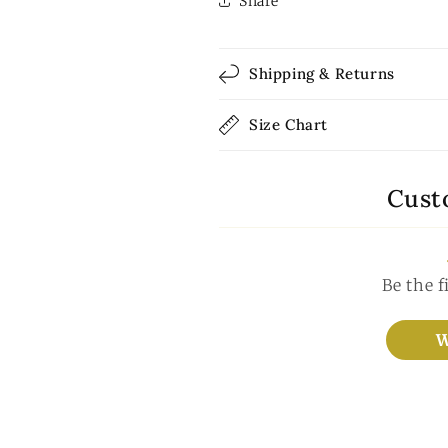
Share
Shipping & Returns
Size Chart
Cust
Be the f
W