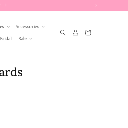
les
Accessories
Log
Cart
in
Bridal
Sale
ards