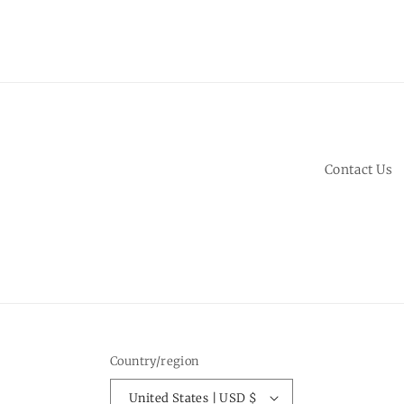
Contact Us
Country/region
United States | USD $