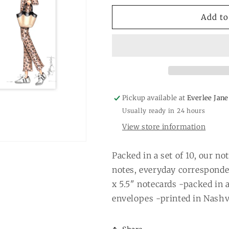
for
for
&quot;Red&quot;
&quot;Red&qu
Add to
notecards
notecards
Pickup available at
Everlee Jane
Usually ready in 24 hours
View store information
Packed in a set of 10, our no
notes, everyday corresponde
x 5.5" notecards -packed in 
envelopes -printed in Nashvi