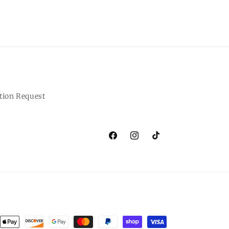
tion Request
Facebook
Instagram
TikTok
ent