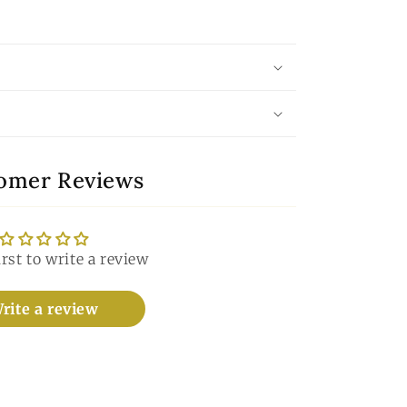
omer Reviews
irst to write a review
rite a review