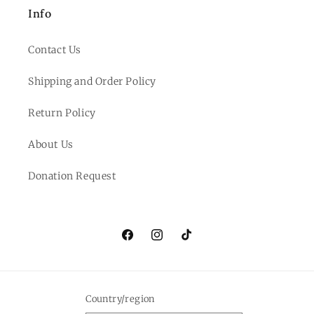
Info
Contact Us
Shipping and Order Policy
Return Policy
About Us
Donation Request
Facebook
Instagram
TikTok
Country/region