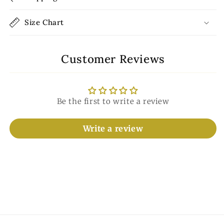
Size Chart
Customer Reviews
Be the first to write a review
Write a review