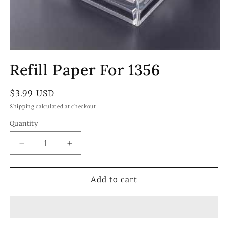
Open
media
Refill Paper For 1356
1
in
modal
Regular
$3.99 USD
price
Shipping
calculated at checkout.
Quantity
Quantity
Decrease
Increase
quantity
quantity
for
for
Refill
Refill
Add to cart
Paper
Paper
For
For
1356
1356