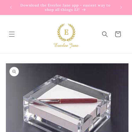
Skip to
Download the Everlee Jane app - easiest way to
content
shop all things EJ!
Cart
Skip to
product
information