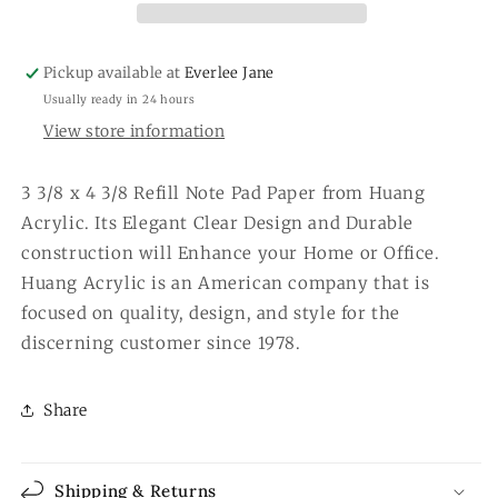
Pickup available at
Everlee Jane
Usually ready in 24 hours
View store information
3 3/8 x 4 3/8 Refill Note Pad Paper from Huang
Acrylic. Its Elegant Clear Design and Durable
construction will Enhance your Home or Office.
Huang Acrylic is an American company that is
focused on quality, design, and style for the
discerning customer since 1978.
Share
Shipping & Returns