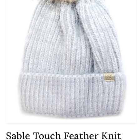
Open
media
Sable Touch Feather Knit
1
in