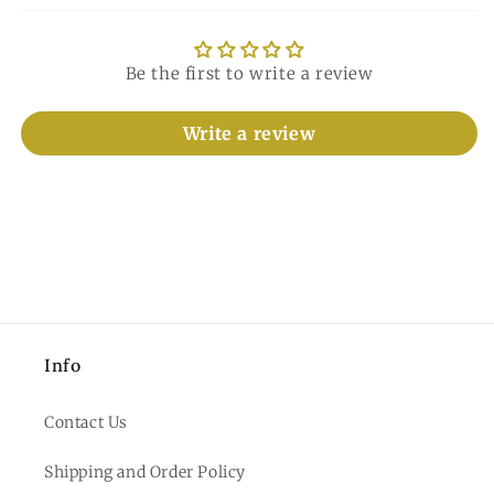
Be the first to write a review
Write a review
Info
Contact Us
Shipping and Order Policy