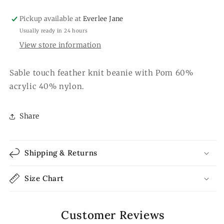
Pickup available at
Everlee Jane
Usually ready in 24 hours
View store information
Sable touch feather knit beanie with Pom 60%
acrylic 40% nylon.
Share
Shipping & Returns
Size Chart
Customer Reviews