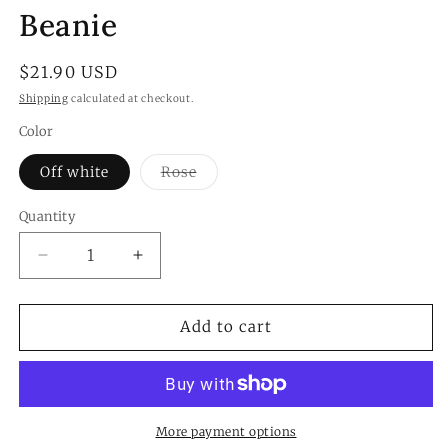
modal
Beanie
Regular
$21.90 USD
price
Shipping
calculated at checkout.
Color
Variant
Off white
Rose
sold
out
or
Quantity
Quantity
unavailable
Decrease
Increase
quantity
quantity
for
for
Sable
Sable
Add to cart
Touch
Touch
Feather
Feather
Knit
Knit
Beanie
Beanie
More payment options