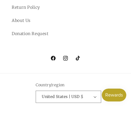
Return Policy
About Us
Donation Request
Facebook
Instagram
TikTok
Country/region
United States | USD $
Payment
methods