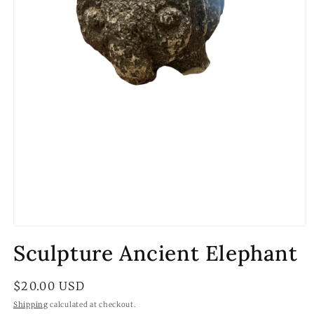
Open
media
Sculpture Ancient Elephant
1
in
modal
Regular
$20.00 USD
price
Shipping
calculated at checkout.