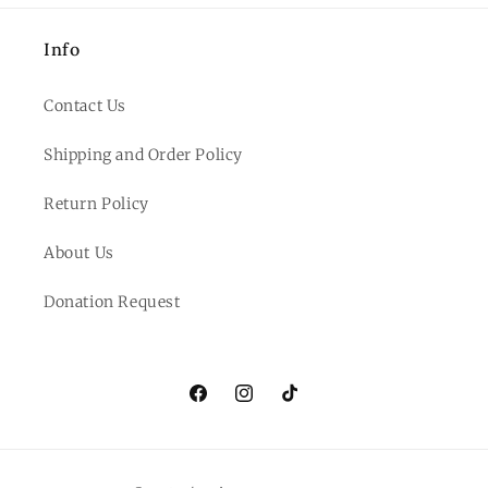
Info
Contact Us
Shipping and Order Policy
Return Policy
About Us
Donation Request
Facebook
Instagram
TikTok