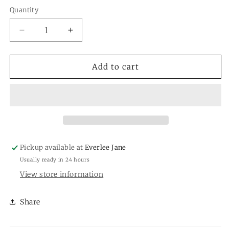
Quantity
Quantity
Decrease
Increase
quantity
quantity
for
for
Sculpture
Sculpture
Add to cart
Ancient
Ancient
Elephant
Elephant
Pickup available at
Everlee Jane
Usually ready in 24 hours
View store information
Share