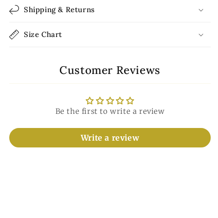
Shipping & Returns
Size Chart
Customer Reviews
Be the first to write a review
Write a review