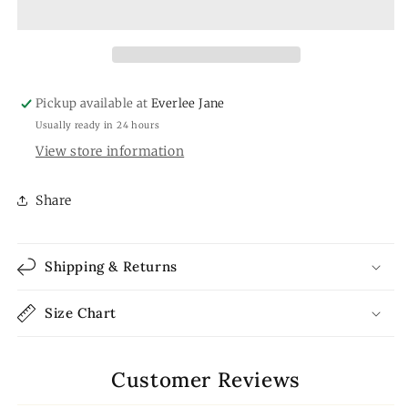
Pickup available at
Everlee Jane
Usually ready in 24 hours
View store information
Share
Shipping & Returns
Size Chart
Customer Reviews