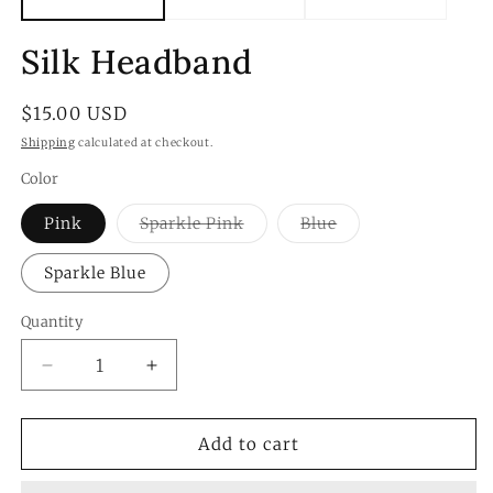
Silk Headband
Regular
$15.00 USD
price
Shipping
calculated at checkout.
Color
Variant
Variant
Pink
Sparkle Pink
Blue
sold
sold
out
out
or
or
Sparkle Blue
unavailable
unavailable
Quantity
Quantity
Decrease
Increase
quantity
quantity
for
for
Silk
Silk
Add to cart
Headband
Headband