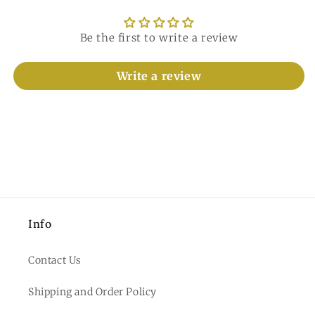
Be the first to write a review
Write a review
Info
Contact Us
Shipping and Order Policy