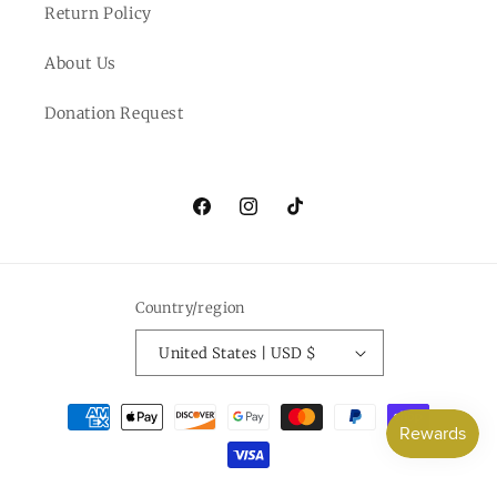
Return Policy
About Us
Donation Request
Facebook
Instagram
TikTok
Country/region
United States | USD $
Payment
methods
© 2026,
Everlee Jane
Powered by Shopify