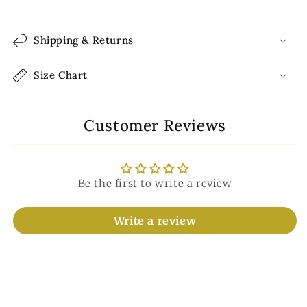
Shipping & Returns
Size Chart
Customer Reviews
Be the first to write a review
Write a review