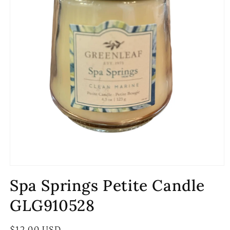
Open
media
Spa Springs Petite Candle
1
in
modal
GLG910528
Regular
$12.00 USD