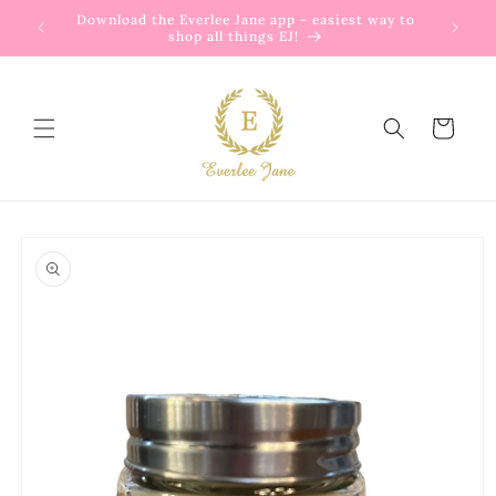
Skip to
Download the Everlee Jane app - easiest way to
content
shop all things EJ!
Cart
Skip to
product
information