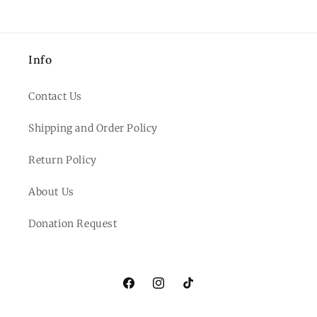
Info
Contact Us
Shipping and Order Policy
Return Policy
About Us
Donation Request
Facebook
Instagram
TikTok