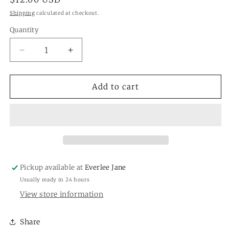
price
Shipping
calculated at checkout.
Quantity
Quantity
Decrease
Increase
quantity
quantity
for
for
Spa
Spa
Add to cart
Springs
Springs
Petite
Petite
Candle
Candle
GLG910528
GLG910528
Pickup available at
Everlee Jane
Usually ready in 24 hours
View store information
Share