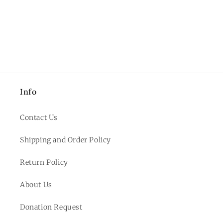
Info
Contact Us
Shipping and Order Policy
Return Policy
About Us
Donation Request