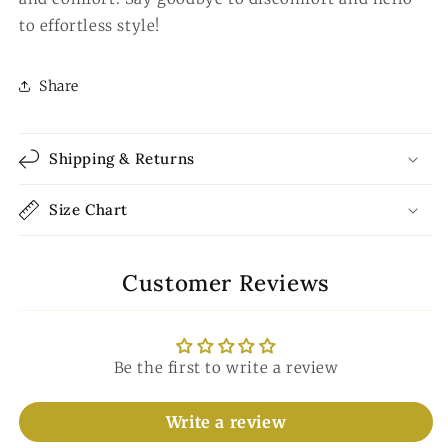
to effortless style!
Share
Shipping & Returns
Size Chart
Customer Reviews
Be the first to write a review
Write a review