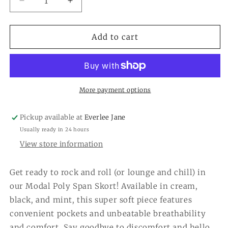
Decrease
Increase
quantity
quantity
for
for
Modal
Modal
Add to cart
Scuba
Scuba
Skort
Skort
More payment options
Pickup available at
Everlee Jane
Usually ready in 24 hours
View store information
Get ready to rock and roll (or lounge and chill) in
our Modal Poly Span Skort! Available in cream,
black, and mint, this super soft piece features
convenient pockets and unbeatable breathability
and comfort. Say goodbye to discomfort and hello