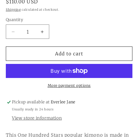
Regular
$110.00 USD
price
Shipping
calculated at checkout.
Quantity
Quantity
Decrease
Increase
quantity
quantity
for
for
Vintage
Vintage
Add to cart
Damask
Damask
Black
Black
Short
Short
Kimono
Kimono
More payment options
Pickup available at
Everlee Jane
Usually ready in 24 hours
View store information
This One Hundred Stars popular kimono is made in