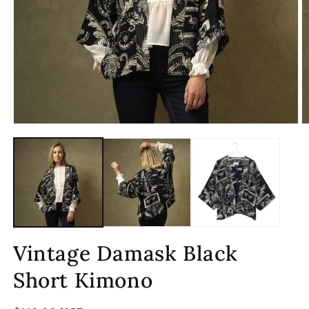
Open
O
media
m
1
2
in
in
modal
m
Vintage Damask Black
Short Kimono