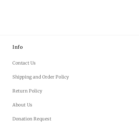
Info
Contact Us
Shipping and Order Policy
Return Policy
About Us
Donation Request