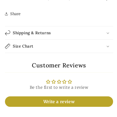
Share
Shipping & Returns
Size Chart
Customer Reviews
Be the first to write a review
Write a review