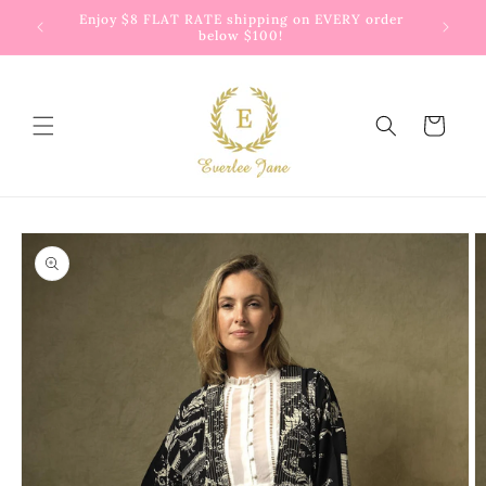
Skip to
 way to
Enjoy $8 FLAT RATE shipping on EVERY order
G
content
below $100!
Cart
Skip to
product
information