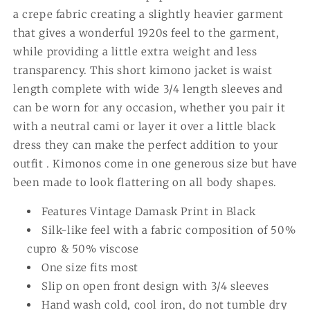
a crepe fabric creating a slightly heavier garment
that gives a wonderful 1920s feel to the garment,
while providing a little extra weight and less
transparency. This short kimono jacket is waist
length complete with wide 3/4 length sleeves and
can be worn for any occasion, whether you pair it
with a neutral cami or layer it over a little black
dress they can make the perfect addition to your
outfit . Kimonos come in one generous size but have
been made to look flattering on all body shapes.
Features Vintage Damask Print in Black
Silk-like feel with a fabric composition of 50%
cupro & 50% viscose
One size fits most
Slip on open front design with 3/4 sleeves
Hand wash cold, cool iron, do not tumble dry