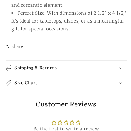
and romantic element.
Perfect Size: With dimensions of 2 1/2" x 4 1/2,"
it's ideal for tabletops, dishes, or as a meaningful
gift for special occasions.
Share
Shipping & Returns
Size Chart
Customer Reviews
Be the first to write a review