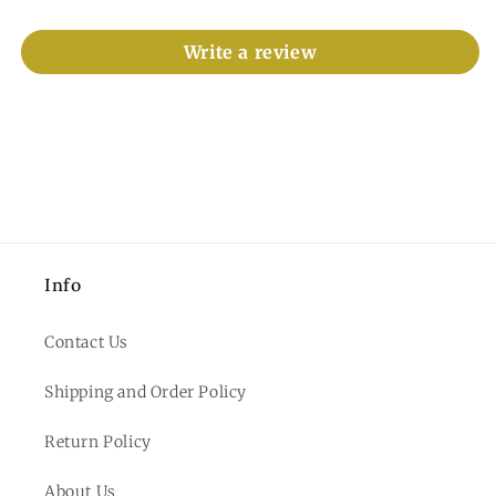
Write a review
Info
Contact Us
Shipping and Order Policy
Return Policy
About Us