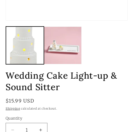
Open
media
1
in
modal
Wedding Cake Light-up &
Sound Sitter
Regular
$15.99 USD
price
Shipping
calculated at checkout.
Quantity
Quantity