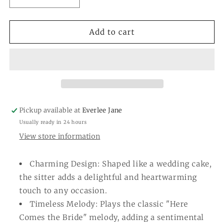
Decrease
Increase
quantity
quantity
for
for
Wedding
Wedding
Add to cart
Cake
Cake
Light-
Light-
up
up
&amp;
&amp;
Sound
Sound
Sitter
Sitter
Pickup available at
Everlee Jane
Usually ready in 24 hours
View store information
Charming Design: Shaped like a wedding cake,
the sitter adds a delightful and heartwarming
touch to any occasion.
Timeless Melody: Plays the classic "Here
Comes the Bride" melody, adding a sentimental