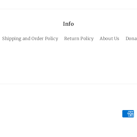
Info
Shipping and Order Policy
Return Policy
About Us
Dona
Paym
meth