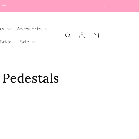
les
Accessories
Log
Cart
in
Bridal
Sale
 Pedestals