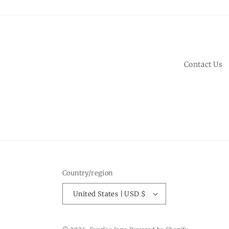
Contact Us
Country/region
United States | USD $