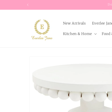
Skip to
content
New Arrivals
Everlee Jan
Kitchen & Home
Food 
Skip to
product
information