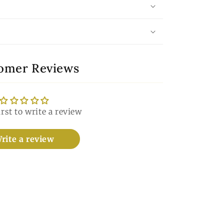
omer Reviews
irst to write a review
rite a review