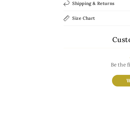
Shipping & Returns
Size Chart
Cust
Be the f
W