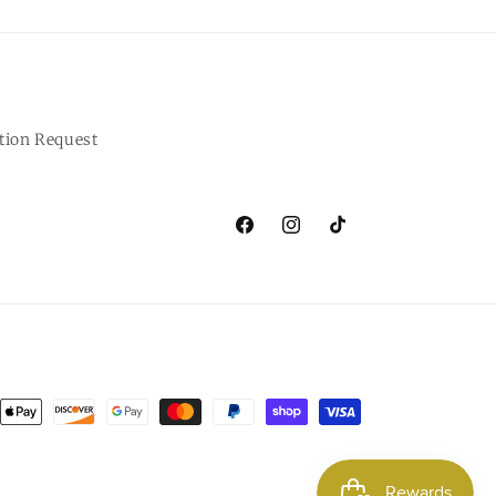
tion Request
Facebook
Instagram
TikTok
ent
ods