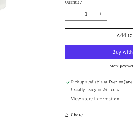
or
Quantity
Quantity
unavailab
Decrease
Increase
quantity
quantity
for
for
White
White
Add to
Bead
Bead
Pedestals
Pedestals
More paymen
Pickup available at
Everlee Jane
Usually ready in 24 hours
View store information
Share