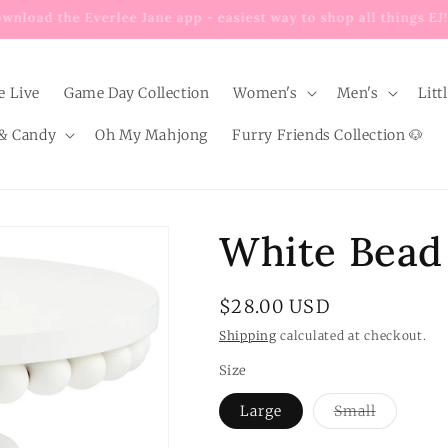
Enjoy $8 FLAT RATE shipping on EVERY order below $100!
e Live
Game Day Collection
Women's
Men's
Litt
& Candy
Oh My Mahjong
Furry Friends Collection 🐶
White Bead
Regular
$28.00 USD
price
Shipping
calculated at checkout.
Size
Variant
Large
Small
sold
out