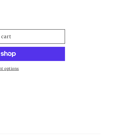
le
 cart
t options