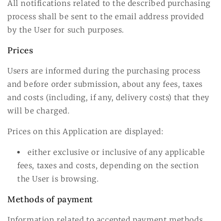
All notifications related to the described purchasing
process shall be sent to the email address provided
by the User for such purposes.
Prices
Users are informed during the purchasing process
and before order submission, about any fees, taxes
and costs (including, if any, delivery costs) that they
will be charged.
Prices on this Application are displayed:
either exclusive or inclusive of any applicable
fees, taxes and costs, depending on the section
the User is browsing.
Methods of payment
Information related to accepted payment methods