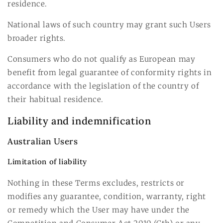
residence.
National laws of such country may grant such Users
broader rights.
Consumers who do not qualify as European may
benefit from legal guarantee of conformity rights in
accordance with the legislation of the country of
their habitual residence.
Liability and indemnification
Australian Users
Limitation of liability
Nothing in these Terms excludes, restricts or
modifies any guarantee, condition, warranty, right
or remedy which the User may have under the