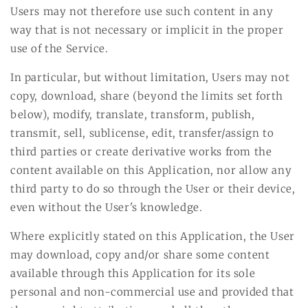
Users may not therefore use such content in any
way that is not necessary or implicit in the proper
use of the Service.
In particular, but without limitation, Users may not
copy, download, share (beyond the limits set forth
below), modify, translate, transform, publish,
transmit, sell, sublicense, edit, transfer/assign to
third parties or create derivative works from the
content available on this Application, nor allow any
third party to do so through the User or their device,
even without the User's knowledge.
Where explicitly stated on this Application, the User
may download, copy and/or share some content
available through this Application for its sole
personal and non-commercial use and provided that