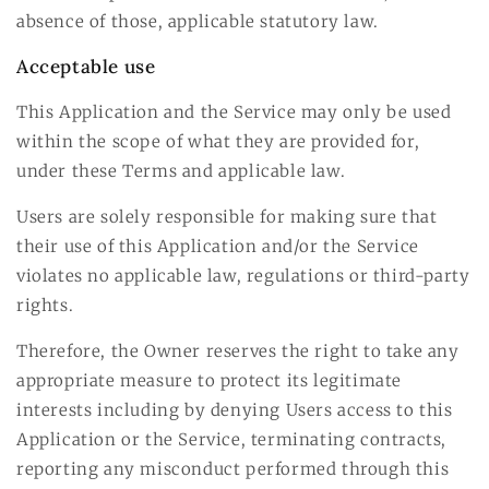
absence of those, applicable statutory law.
Acceptable use
This Application and the Service may only be used
within the scope of what they are provided for,
under these Terms and applicable law.
Users are solely responsible for making sure that
their use of this Application and/or the Service
violates no applicable law, regulations or third-party
rights.
Therefore, the Owner reserves the right to take any
appropriate measure to protect its legitimate
interests including by denying Users access to this
Application or the Service, terminating contracts,
reporting any misconduct performed through this