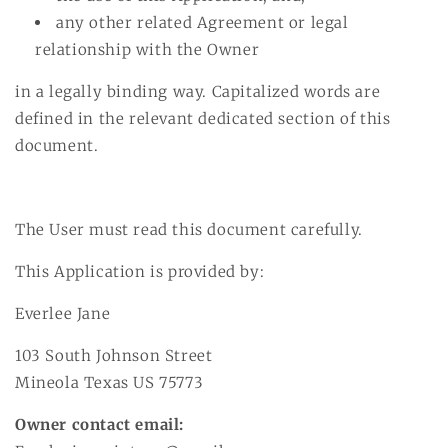
any other related Agreement or legal
relationship with the Owner
in a legally binding way. Capitalized words are
defined in the relevant dedicated section of this
document.
The User must read this document carefully.
This Application is provided by:
Everlee Jane
103 South Johnson Street
Mineola Texas US 75773
Owner contact email: