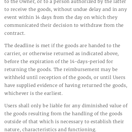
to the Owner, or to a person authorized by the latter
to receive the goods, without undue delay and in any
event within 14 days from the day on which they
communicated their decision to withdraw from the
contract.
The deadline is met if the goods are handed to the
carrier, or otherwise returned as indicated above,
before the expiration of the 14-days-period for
returning the goods. The reimbursement may be
withheld until reception of the goods, or until Users
have supplied evidence of having returned the goods,
whichever is the earliest.
Users shall only be liable for any diminished value of
the goods resulting from the handling of the goods
outside of that which is necessary to establish their
nature, characteristics and functioning.