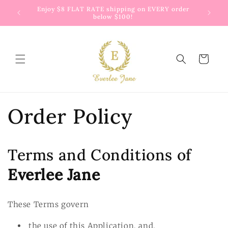
Skip to
 way to
Enjoy $8 FLAT RATE shipping on EVERY order
G
content
below $100!
Cart
Order Policy
Terms and Conditions of
Everlee Jane
These Terms govern
the use of this Application, and,