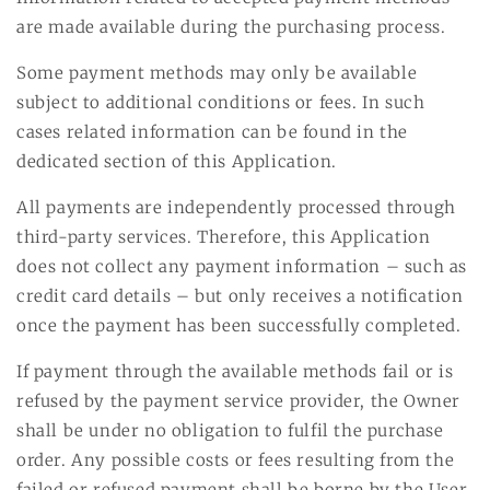
are made available during the purchasing process.
Some payment methods may only be available
subject to additional conditions or fees. In such
cases related information can be found in the
dedicated section of this Application.
All payments are independently processed through
third-party services. Therefore, this Application
does not collect any payment information – such as
credit card details – but only receives a notification
once the payment has been successfully completed.
If payment through the available methods fail or is
refused by the payment service provider, the Owner
shall be under no obligation to fulfil the purchase
order. Any possible costs or fees resulting from the
failed or refused payment shall be borne by the User.