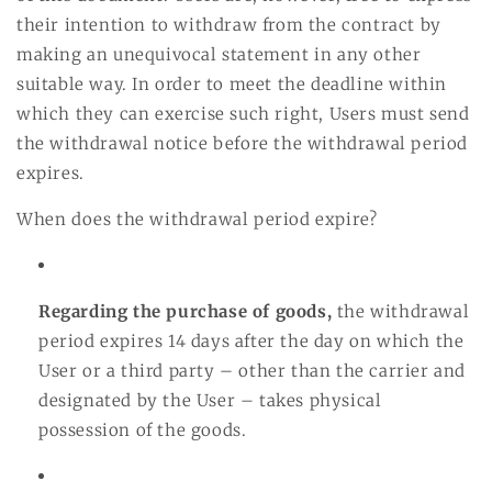
their intention to withdraw from the contract by
making an unequivocal statement in any other
suitable way. In order to meet the deadline within
which they can exercise such right, Users must send
the withdrawal notice before the withdrawal period
expires.
When does the withdrawal period expire?
Regarding the purchase of goods,
the withdrawal
period expires 14 days after the day on which the
User or a third party – other than the carrier and
designated by the User – takes physical
possession of the goods.