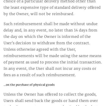
choice of a particular delivery method other than
the least expensive type of standard delivery offered
by the Owner, will not be reimbursed.
Such reimbursement shall be made without undue
delay and, in any event, no later than 14 days from
the day on which the Owner is informed of the
User’s decision to withdraw from the contract.
Unless otherwise agreed with the User,
reimbursements will be made using the same means
of payment as used to process the initial transaction.
In any event, the User shall not incur any costs or
fees as a result of such reimbursement.
…on the purchase of physical goods
Unless the Owner has offered to collect the goods,
Users shall send back the goods or hand them over