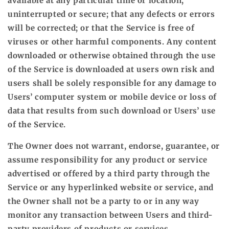
available at any particular time or location,
uninterrupted or secure; that any defects or errors
will be corrected; or that the Service is free of
viruses or other harmful components. Any content
downloaded or otherwise obtained through the use
of the Service is downloaded at users own risk and
users shall be solely responsible for any damage to
Users’ computer system or mobile device or loss of
data that results from such download or Users’ use
of the Service.
The Owner does not warrant, endorse, guarantee, or
assume responsibility for any product or service
advertised or offered by a third party through the
Service or any hyperlinked website or service, and
the Owner shall not be a party to or in any way
monitor any transaction between Users and third-
party providers of products or services.