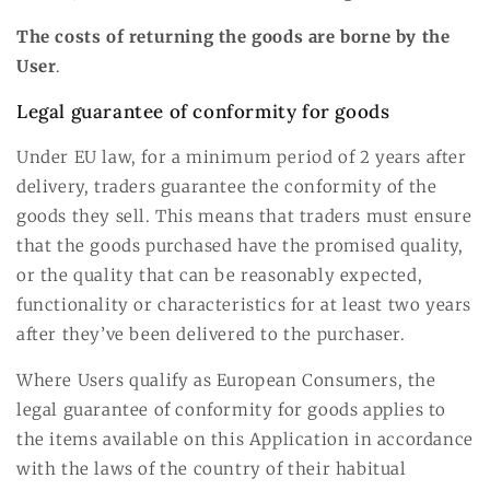
The costs of returning the goods are borne by the
User
.
Legal guarantee of conformity for goods
Under EU law, for a minimum period of 2 years after
delivery, traders guarantee the conformity of the
goods they sell. This means that traders must ensure
that the goods purchased have the promised quality,
or the quality that can be reasonably expected,
functionality or characteristics for at least two years
after they’ve been delivered to the purchaser.
Where Users qualify as European Consumers, the
legal guarantee of conformity for goods applies to
the items available on this Application in accordance
with the laws of the country of their habitual