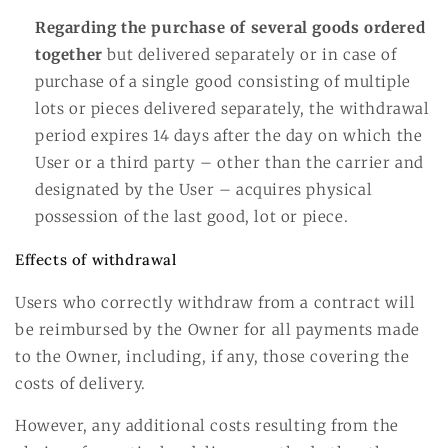
Regarding the purchase of several goods ordered
together
but delivered separately or in case of
purchase of a single good consisting of multiple
lots or pieces delivered separately, the withdrawal
period expires 14 days after the day on which the
User or a third party – other than the carrier and
designated by the User – acquires physical
possession of the last good, lot or piece.
Effects of withdrawal
Users who correctly withdraw from a contract will
be reimbursed by the Owner for all payments made
to the Owner, including, if any, those covering the
costs of delivery.
However, any additional costs resulting from the