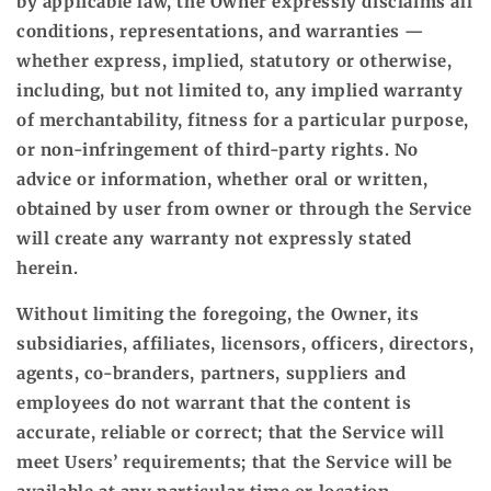
by applicable law, the Owner expressly disclaims all
conditions, representations, and warranties —
whether express, implied, statutory or otherwise,
including, but not limited to, any implied warranty
of merchantability, fitness for a particular purpose,
or non-infringement of third-party rights. No
advice or information, whether oral or written,
obtained by user from owner or through the Service
will create any warranty not expressly stated
herein.
Without limiting the foregoing, the Owner, its
subsidiaries, affiliates, licensors, officers, directors,
agents, co-branders, partners, suppliers and
employees do not warrant that the content is
accurate, reliable or correct; that the Service will
meet Users’ requirements; that the Service will be