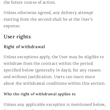
the future course of action.
Unless otherwise agreed, any delivery attempt
starting from the second shall be at the User’s
expense.
User rights
Right of withdrawal
Unless exceptions apply, the User may be eligible to
withdraw from the contract within the period
specified below (generally 14 days), for any reason
and without justification. Users can learn more
about the withdrawal conditions within this section.
Who the right of withdrawal applies to
Unless any applicable exception is mentioned below,