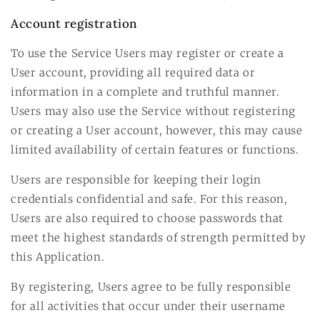
Account registration
To use the Service Users may register or create a
User account, providing all required data or
information in a complete and truthful manner.
Users may also use the Service without registering
or creating a User account, however, this may cause
limited availability of certain features or functions.
Users are responsible for keeping their login
credentials confidential and safe. For this reason,
Users are also required to choose passwords that
meet the highest standards of strength permitted by
this Application.
By registering, Users agree to be fully responsible
for all activities that occur under their username