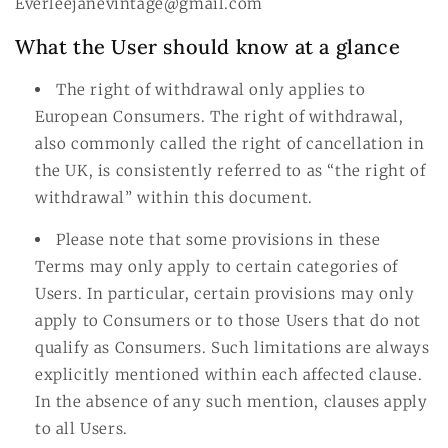
Everleejanevintage@gmail.com
What the User should know at a glance
The right of withdrawal only applies to
European Consumers. The right of withdrawal,
also commonly called the right of cancellation in
the UK, is consistently referred to as “the right of
withdrawal” within this document.
Please note that some provisions in these
Terms may only apply to certain categories of
Users. In particular, certain provisions may only
apply to Consumers or to those Users that do not
qualify as Consumers. Such limitations are always
explicitly mentioned within each affected clause.
In the absence of any such mention, clauses apply
to all Users.