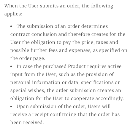
When the User submits an order, the following
applies:
The submission of an order determines
contract conclusion and therefore creates for the
User the obligation to pay the price, taxes and
possible further fees and expenses, as specified on
the order page.
In case the purchased Product requires active
input from the User, such as the provision of
personal information or data, specifications or
special wishes, the order submission creates an
obligation for the User to cooperate accordingly.
Upon submission of the order, Users will
receive a receipt confirming that the order has
been received.