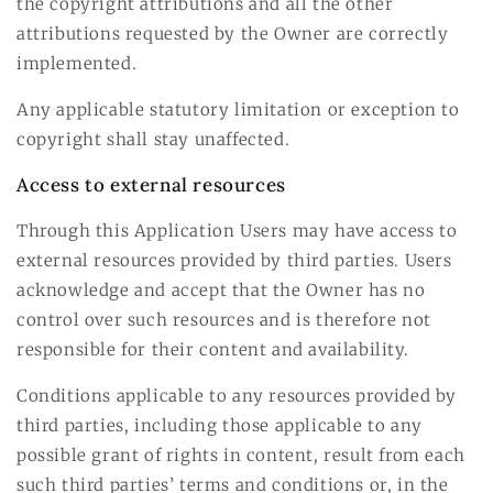
the copyright attributions and all the other
attributions requested by the Owner are correctly
implemented.
Any applicable statutory limitation or exception to
copyright shall stay unaffected.
Access to external resources
Through this Application Users may have access to
external resources provided by third parties. Users
acknowledge and accept that the Owner has no
control over such resources and is therefore not
responsible for their content and availability.
Conditions applicable to any resources provided by
third parties, including those applicable to any
possible grant of rights in content, result from each
such third parties’ terms and conditions or, in the