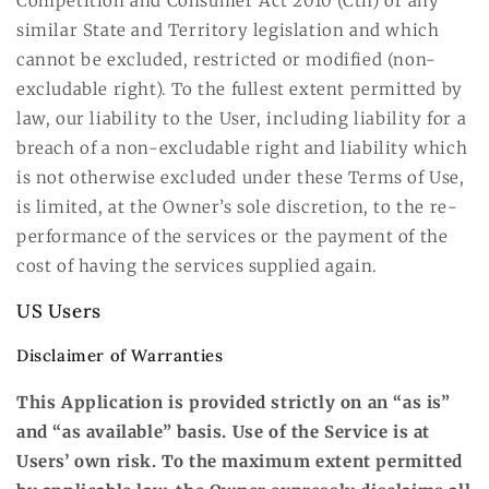
Competition and Consumer Act 2010 (Cth) or any
similar State and Territory legislation and which
cannot be excluded, restricted or modified (non-
excludable right). To the fullest extent permitted by
law, our liability to the User, including liability for a
breach of a non-excludable right and liability which
is not otherwise excluded under these Terms of Use,
is limited, at the Owner’s sole discretion, to the re-
performance of the services or the payment of the
cost of having the services supplied again.
US Users
Disclaimer of Warranties
This Application is provided strictly on an “as is”
and “as available” basis. Use of the Service is at
Users’ own risk. To the maximum extent permitted