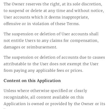
The Owner reserves the right, at its sole discretion,
to suspend or delete at any time and without notice,
User accounts which it deems inappropriate,
offensive or in violation of these Terms.
The suspension or deletion of User accounts shall
not entitle Users to any claims for compensation,
damages or reimbursement.
The suspension or deletion of accounts due to causes
attributable to the User does not exempt the User
from paying any applicable fees or prices.
Content on this Application
Unless where otherwise specified or clearly
recognizable, all content available on this
Application is owned or provided by the Owner or its