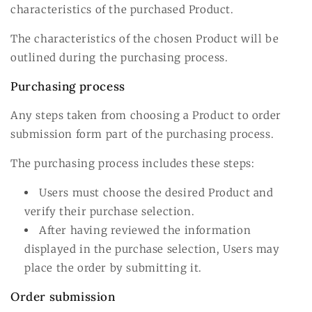
characteristics of the purchased Product.
The characteristics of the chosen Product will be
outlined during the purchasing process.
Purchasing process
Any steps taken from choosing a Product to order
submission form part of the purchasing process.
The purchasing process includes these steps:
Users must choose the desired Product and
verify their purchase selection.
After having reviewed the information
displayed in the purchase selection, Users may
place the order by submitting it.
Order submission