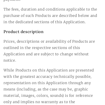
The fees, duration and conditions applicable to the
purchase of such Products are described below and
in the dedicated sections of this Application.
Product description
Prices, descriptions or availability of Products are
outlined in the respective sections of this
Application and are subject to change without
notice.
While Products on this Application are presented
with the greatest accuracy technically possible,
representation on this Application through any
means (including, as the case may be, graphic
material, images, colors, sounds) is for reference
only and implies no warranty as to the