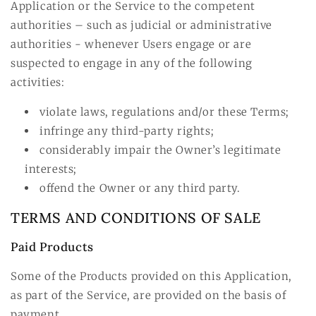
Application or the Service to the competent
authorities – such as judicial or administrative
authorities - whenever Users engage or are
suspected to engage in any of the following
activities:
violate laws, regulations and/or these Terms;
infringe any third-party rights;
considerably impair the Owner’s legitimate
interests;
offend the Owner or any third party.
TERMS AND CONDITIONS OF SALE
Paid Products
Some of the Products provided on this Application,
as part of the Service, are provided on the basis of
payment.