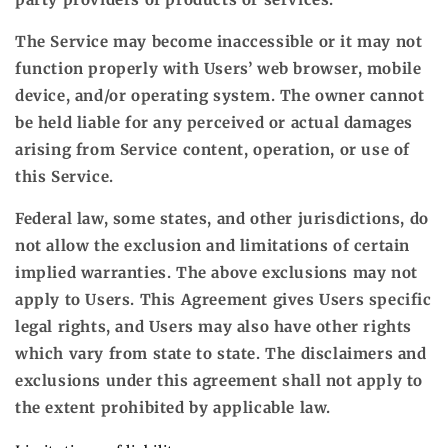
The Service may become inaccessible or it may not
function properly with Users’ web browser, mobile
device, and/or operating system. The owner cannot
be held liable for any perceived or actual damages
arising from Service content, operation, or use of
this Service.
Federal law, some states, and other jurisdictions, do
not allow the exclusion and limitations of certain
implied warranties. The above exclusions may not
apply to Users. This Agreement gives Users specific
legal rights, and Users may also have other rights
which vary from state to state. The disclaimers and
exclusions under this agreement shall not apply to
the extent prohibited by applicable law.