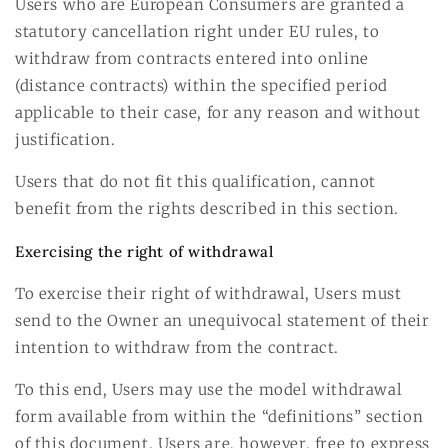
Users who are European Consumers are granted a
statutory cancellation right under EU rules, to
withdraw from contracts entered into online
(distance contracts) within the specified period
applicable to their case, for any reason and without
justification.
Users that do not fit this qualification, cannot
benefit from the rights described in this section.
Exercising the right of withdrawal
To exercise their right of withdrawal, Users must
send to the Owner an unequivocal statement of their
intention to withdraw from the contract.
To this end, Users may use the model withdrawal
form available from within the “definitions” section
of this document. Users are, however, free to express