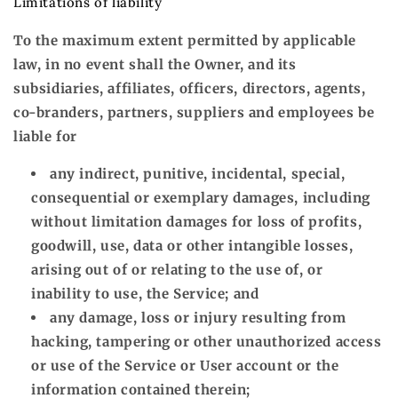
Limitations of liability
To the maximum extent permitted by applicable
law, in no event shall the Owner, and its
subsidiaries, affiliates, officers, directors, agents,
co-branders, partners, suppliers and employees be
liable for
any indirect, punitive, incidental, special,
consequential or exemplary damages, including
without limitation damages for loss of profits,
goodwill, use, data or other intangible losses,
arising out of or relating to the use of, or
inability to use, the Service; and
any damage, loss or injury resulting from
hacking, tampering or other unauthorized access
or use of the Service or User account or the
information contained therein;