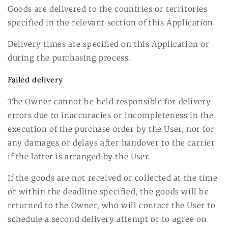
Goods are delivered to the countries or territories
specified in the relevant section of this Application.
Delivery times are specified on this Application or
during the purchasing process.
Failed delivery
The Owner cannot be held responsible for delivery
errors due to inaccuracies or incompleteness in the
execution of the purchase order by the User, nor for
any damages or delays after handover to the carrier
if the latter is arranged by the User.
If the goods are not received or collected at the time
or within the deadline specified, the goods will be
returned to the Owner, who will contact the User to
schedule a second delivery attempt or to agree on