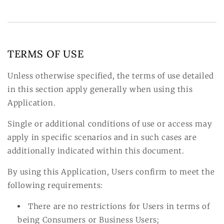
TERMS OF USE
Unless otherwise specified, the terms of use detailed
in this section apply generally when using this
Application.
Single or additional conditions of use or access may
apply in specific scenarios and in such cases are
additionally indicated within this document.
By using this Application, Users confirm to meet the
following requirements:
There are no restrictions for Users in terms of
being Consumers or Business Users;