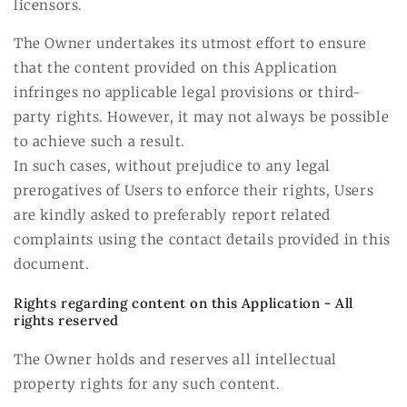
licensors.
The Owner undertakes its utmost effort to ensure
that the content provided on this Application
infringes no applicable legal provisions or third-
party rights. However, it may not always be possible
to achieve such a result.
In such cases, without prejudice to any legal
prerogatives of Users to enforce their rights, Users
are kindly asked to preferably report related
complaints using the contact details provided in this
document.
Rights regarding content on this Application - All
rights reserved
The Owner holds and reserves all intellectual
property rights for any such content.