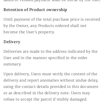
Retention of Product ownership
Until payment of the total purchase price is received
by the Owner, any Products ordered shall not
become the User’s property.
Delivery
Deliveries are made to the address indicated by the
User and in the manner specified in the order
summary.
Upon delivery, Users must verify the content of the
delivery and report anomalies without undue delay,
using the contact details provided in this document
or as described in the delivery note. Users may
refuse to accept the parcel if visibly damaged.