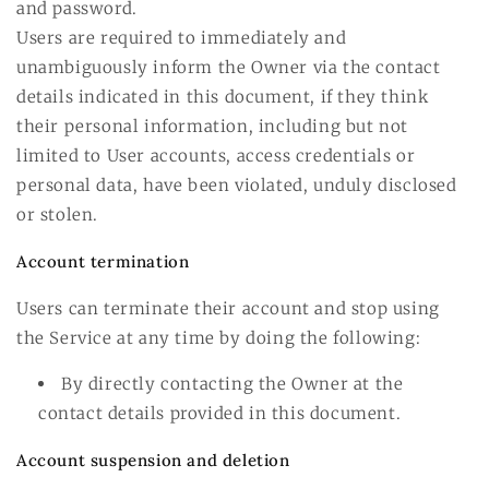
and password.
Users are required to immediately and
unambiguously inform the Owner via the contact
details indicated in this document, if they think
their personal information, including but not
limited to User accounts, access credentials or
personal data, have been violated, unduly disclosed
or stolen.
Account termination
Users can terminate their account and stop using
the Service at any time by doing the following:
By directly contacting the Owner at the
contact details provided in this document.
Account suspension and deletion