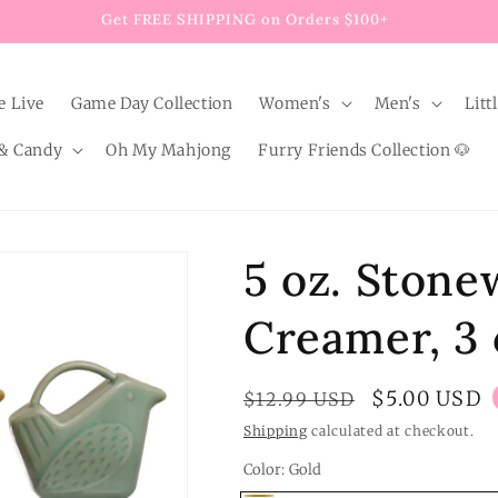
Get FREE SHIPPING on Orders $100+
e Live
Game Day Collection
Women's
Men's
Litt
& Candy
Oh My Mahjong
Furry Friends Collection 🐶
5 oz. Stone
Creamer, 3 
Regular
Sale
$5.00 USD
$12.99 USD
price
price
Shipping
calculated at checkout.
Color:
Gold