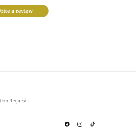
rite a review
tion Request
Facebook
Instagram
TikTok