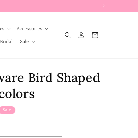
les
Accessories
Log
Cart
in
Bridal
Sale
ware Bird Shaped
colors
Sale