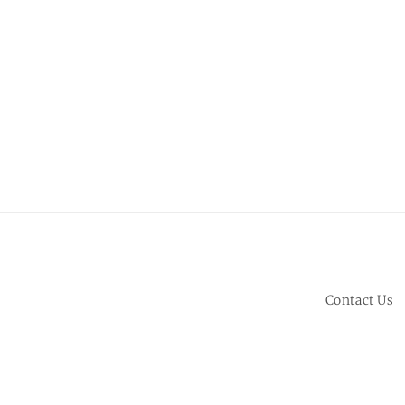
Contact Us