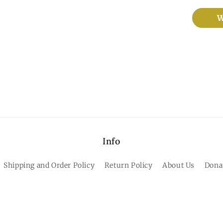
W
Info
Shipping and Order Policy
Return Policy
About Us
Dona