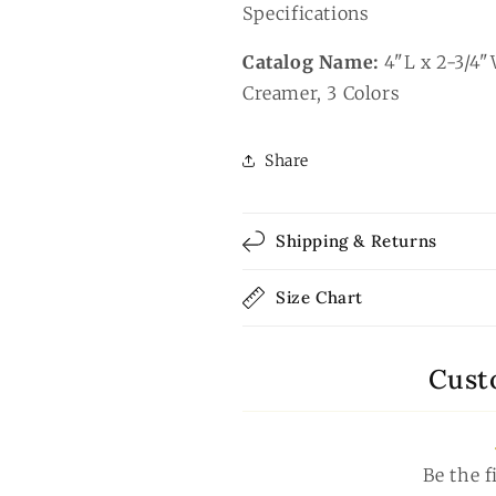
Specifications
Catalog Name:
4"L x 2-3/4"
Creamer, 3 Colors
Share
Shipping & Returns
Size Chart
Cust
Be the f