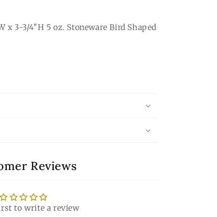
W x 3-3/4"H 5 oz. Stoneware Bird Shaped
omer Reviews
irst to write a review