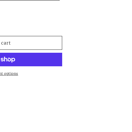
 cart
t options