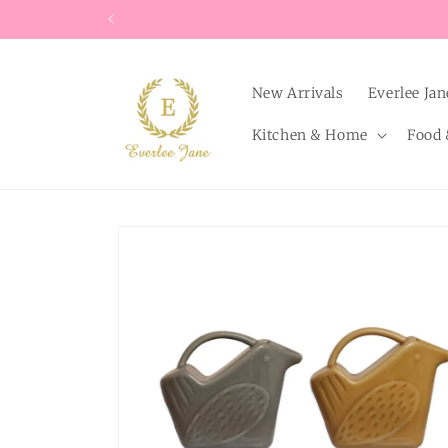
Skip to
content
New Arrivals
Everlee Jan
Kitchen & Home
Food 
Skip to
product
information