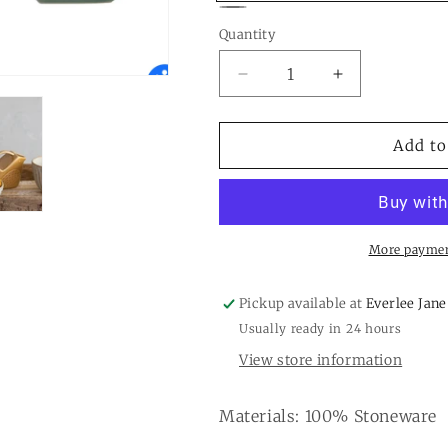
Gold
Gray
Quantity
Quantity
Decrease
Increase
quantity
quantity
for
for
5
5
Add to
oz.
oz.
Stoneware
Stoneware
Bird
Bird
Shaped
Shaped
Creamer,
Creamer,
More paymen
3
3
colors
colors
Pickup available at
Everlee Jane
Usually ready in 24 hours
View store information
Materials: 100% Stoneware