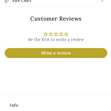
Size Chart
Customer Reviews
Be the first to write a review
Write a review
Info