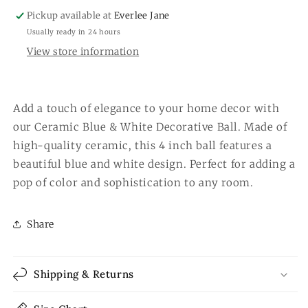
Pickup available at
Everlee Jane
Usually ready in 24 hours
View store information
Add a touch of elegance to your home decor with
our Ceramic Blue & White Decorative Ball. Made of
high-quality ceramic, this 4 inch ball features a
beautiful blue and white design. Perfect for adding a
pop of color and sophistication to any room.
Share
Shipping & Returns