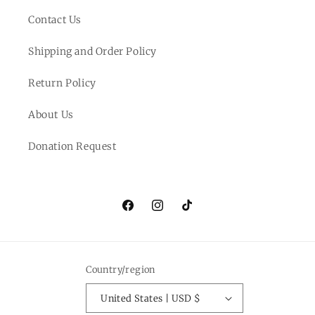
Contact Us
Shipping and Order Policy
Return Policy
About Us
Donation Request
Facebook
Instagram
TikTok
Country/region
United States | USD $