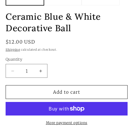
Ceramic Blue & White
Decorative Ball
Regular
$12.00 USD
price
Shipping
calculated at checkout.
Quantity
Quantity
Decrease
Increase
quantity
quantity
for
for
Ceramic
Ceramic
Add to cart
Blue
Blue
&amp;
&amp;
White
White
Decorative
Decorative
Ball
Ball
More payment options