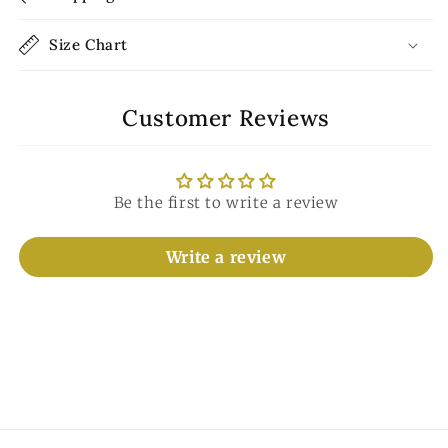
Size Chart
Customer Reviews
Be the first to write a review
Write a review