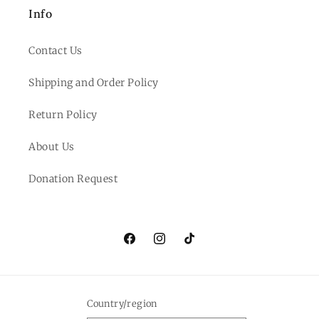
Info
Contact Us
Shipping and Order Policy
Return Policy
About Us
Donation Request
Facebook
Instagram
TikTok
Country/region