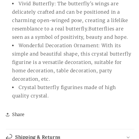
Vivid Butterfly: The butterfly's wings are
delicately crafted and can be positioned in a
charming open-winged pose, creating a lifelike
resemblance to a real butterfly.Butterflies are
seen as a symbol of positivity, beauty and hope.
Wonderful Decoration Ornament: With its
simple and beautiful shape, this crystal butterfly
figurine is a versatile decoration, suitable for
home decoration, table decoration, party
decoration, etc.
Crystal butterfly figurines made of high
quality crystal.
Share
Shipping & Returns