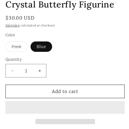
Crystal Butterfly Figurine
Regular
$30.00 USD
price
Shipping
calculated at checkout.
Color
Variant
Pink
Blue
sold
out
or
Quantity
Quantity
unavailable
Decrease
Increase
quantity
quantity
for
for
Crystal
Crystal
Add to cart
Butterfly
Butterfly
Figurine
Figurine