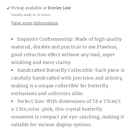
Pickup available at
Everlee Jane
Usually ready in 24 hours
View store information
Exquisite Craftsmanship: Made of high quality
material, durable and practical to use.Flawless,
good refraction effect without any lead, super
winkling and more clarity.
Handcrafted Butterfly Collectible: Each piece is
carefully handcrafted with precision and artistry,
making it a unique collectible for butterfly
enthusiasts and collectors alike.
Perfect Size: With dimensions of 7.8 x 7.5cm/3
x 2.9in,color: pink, this crystal butterfly
ornament is compact yet eye-catching, making it
suitable for various display options.