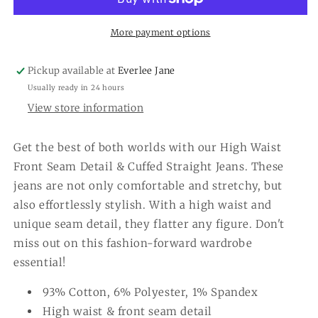
Seam
Seam
Detail
Detail
&amp;
&amp;
More payment options
Cuffed
Cuffed
Straight
Straight
Pickup available at
Everlee Jane
Jeans
Jeans
Usually ready in 24 hours
View store information
Get the best of both worlds with our High Waist
Front Seam Detail & Cuffed Straight Jeans. These
jeans are not only comfortable and stretchy, but
also effortlessly stylish. With a high waist and
unique seam detail, they flatter any figure. Don't
miss out on this fashion-forward wardrobe
essential!
93% Cotton, 6% Polyester, 1% Spandex
High waist & front seam detail