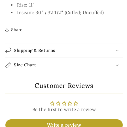
Rise: 11"
Inseam: 30" / 32 1/2" (Cuffed; Uncuffed)
Share
Shipping & Returns
Size Chart
Customer Reviews
Be the first to write a review
Write a review