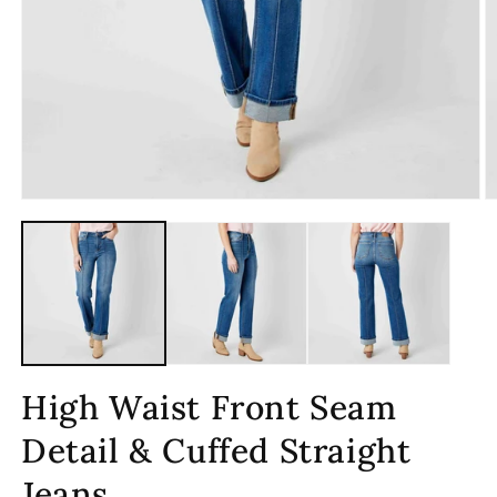
Open
O
media
m
1
2
in
in
modal
m
High Waist Front Seam
Detail & Cuffed Straight
Jeans