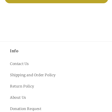
Info
Contact Us
Shipping and Order Policy
Return Policy
About Us
Donation Request