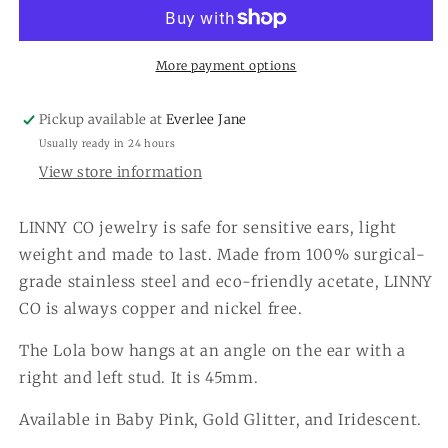
Earrings
Earrings
More payment options
Pickup available at
Everlee Jane
Usually ready in 24 hours
View store information
LINNY CO jewelry is safe for sensitive ears, light
weight and made to last. Made from 100% surgical-
grade stainless steel and eco-friendly acetate, LINNY
CO is always copper and nickel free.
The Lola bow hangs at an angle on the ear with a
right and left stud. It is 45mm.
Available in Baby Pink, Gold Glitter, and Iridescent.