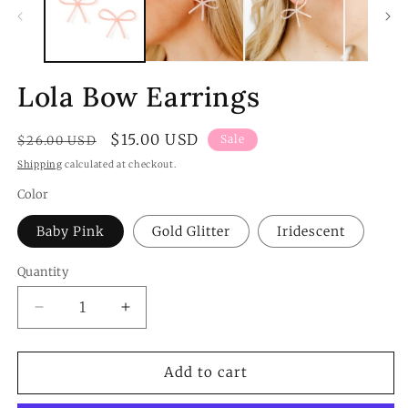
m
Lola Bow Earrings
Regular
Sale
$15.00 USD
Sale
$26.00 USD
price
price
Shipping
calculated at checkout.
Color
Baby Pink
Gold Glitter
Iridescent
Quantity
Quantity
Decrease
Increase
quantity
quantity
for
for
Lola
Lola
Add to cart
Bow
Bow