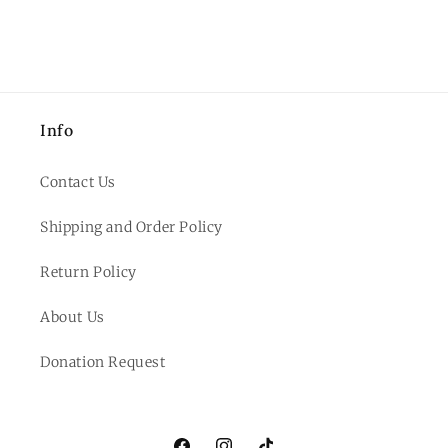
Info
Contact Us
Shipping and Order Policy
Return Policy
About Us
Donation Request