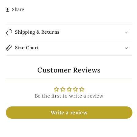
Share
Shipping & Returns
Size Chart
Customer Reviews
Be the first to write a review
Write a review