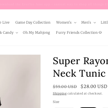
Enjoy $8 FLAT RATE shipping on EVERY order below $100!
e Live
Game Day Collection
Women's
Men's
Litt
& Candy
Oh My Mahjong
Furry Friends Collection 🐶
Super Rayo
Neck Tunic
Regular
Sale
$28.00 USD
$59.00 USD
price
price
Shipping
calculated at checkout.
Size