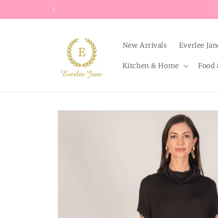
Skip to
content
New Arrivals
Everlee Jan
Kitchen & Home
Food 
Skip to
product
information