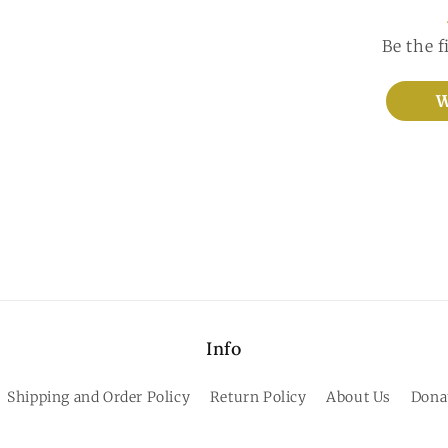
Be the f
W
Info
Shipping and Order Policy
Return Policy
About Us
Dona