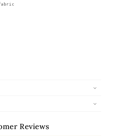
abric

omer Reviews