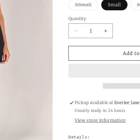
Variant
XSmall
Small
sold
out
or
Quantity
Quantity
unavailable
Decrease
Increase
quantity
quantity
for
for
Super
Super
Add to
Rayon
Rayon
Jersey
Jersey
Cowl
Cowl
Neck
Neck
Tunic
Tunic
Pickup available at
Everlee Jane
Usually ready in 24 hours
View store information
Details:
