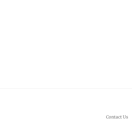
Contact Us