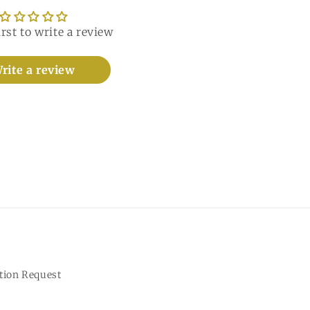
irst to write a review
rite a review
tion Request