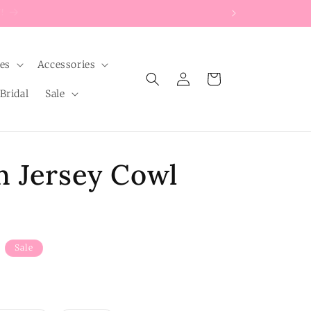
les
Accessories
Log
Cart
in
Bridal
Sale
n Jersey Cowl
Sale