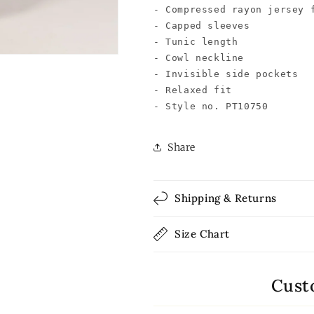
- Compressed rayon jersey f
- Capped sleeves

- Tunic length

- Cowl neckline

- Invisible side pockets

- Relaxed fit

- Style no. PT10750
Share
Shipping & Returns
Size Chart
Cust