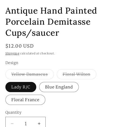
Antique Hand Painted
Porcelain Demitasse
Cups/saucer
Regular
$12.00 USD
price
Shipping
calculated at checkout.
Design
Variant
Variant
Yellow Damascus
Floral Wilton
sold
sold
out
out
or
or
Lady R/C
Blue England
unavailable
unavailable
Floral France
Quantity
Quantity
Decrease
Increase