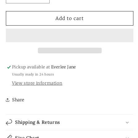
quantity
quantity
for
for
Antique
Antique
Add to cart
Hand
Hand
Painted
Painted
Porcelain
Porcelain
Demitasse
Demitasse
Cups/saucer
Cups/saucer
Pickup available at
Everlee Jane
Usually ready in 24 hours
View store information
Share
Shipping & Returns
Size Chart