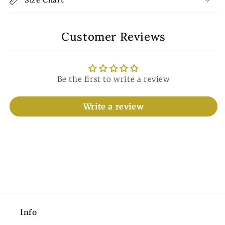
Customer Reviews
Be the first to write a review
Write a review
Info