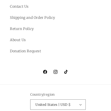
Contact Us
Shipping and Order Policy
Return Policy
About Us
Donation Request
Facebook
Instagram
TikTok
Country/region
United States | USD $