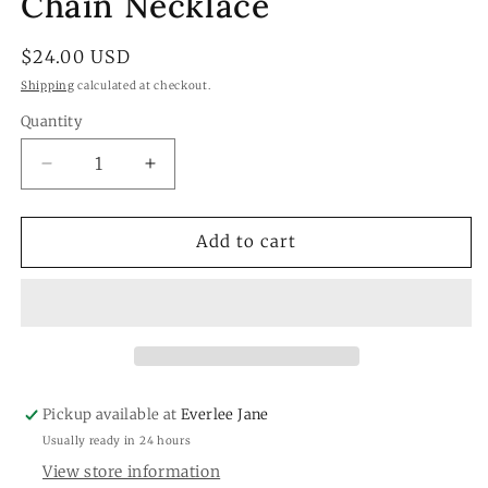
Chain Necklace
Regular
$24.00 USD
price
Shipping
calculated at checkout.
Quantity
Quantity
Decrease
Increase
quantity
quantity
for
for
White
White
Add to cart
Howlite
Howlite
Beaded
Beaded
Chain
Chain
Necklace
Necklace
Pickup available at
Everlee Jane
Usually ready in 24 hours
View store information