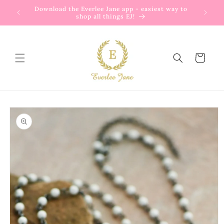
Skip to
Download the Everlee Jane app - easiest way to
content
shop all things EJ!
Cart
Skip to
product
information