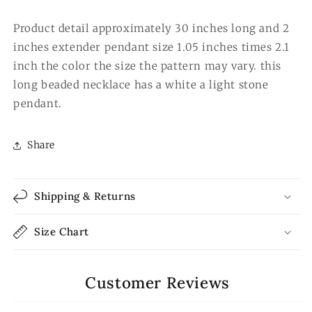
Product detail approximately 30 inches long and 2
inches extender pendant size 1.05 inches times 2.1
inch the color the size the pattern may vary. this
long beaded necklace has a white a light stone
pendant.
Share
Shipping & Returns
Size Chart
Customer Reviews