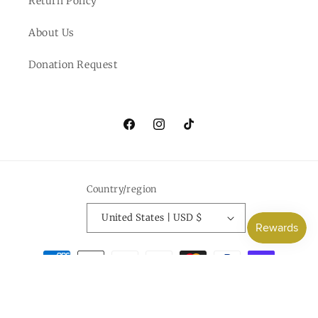
Return Policy
About Us
Donation Request
Facebook
Instagram
TikTok
Country/region
United States | USD $
Payment
methods
© 2026,
Everlee Jane
Powered by Shopify