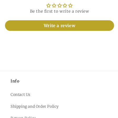
Be the first to write a review
Write a review
Info
Contact Us
Shipping and Order Policy