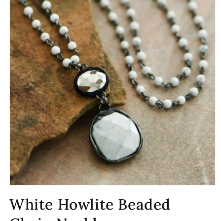
Open
media
White Howlite Beaded
1
in
modal