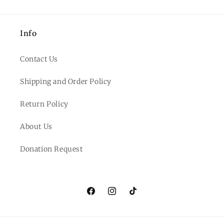
Info
Contact Us
Shipping and Order Policy
Return Policy
About Us
Donation Request
Facebook
Instagram
TikTok