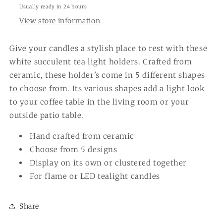
Usually ready in 24 hours
View store information
Give your candles a stylish place to rest with these
white succulent tea light holders. Crafted from
ceramic, these holder's come in 5 different shapes
to choose from. Its various shapes add a light look
to your coffee table in the living room or your
outside patio table.
Hand crafted from ceramic
Choose from 5 designs
Display on its own or clustered together
For flame or LED tealight candles
Share