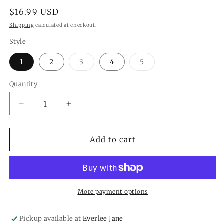
Regular
$16.99 USD
price
Shipping
calculated at checkout.
Style
Variant
Variant
1
2
3
4
5
sold
sold
out
out
or
or
Quantity
Quantity
unavailable
unavailable
Decrease
Increase
quantity
quantity
for
for
White
White
Add to cart
Succulents
Succulents
Tea
Tea
Light
Light
Candleholders
Candleholders
More payment options
Pickup available at
Everlee Jane