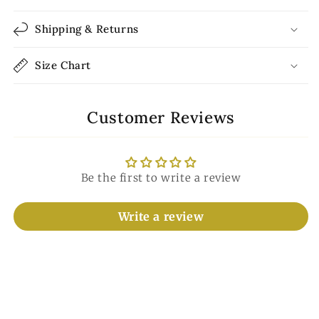
Shipping & Returns
Size Chart
Customer Reviews
Be the first to write a review
Write a review