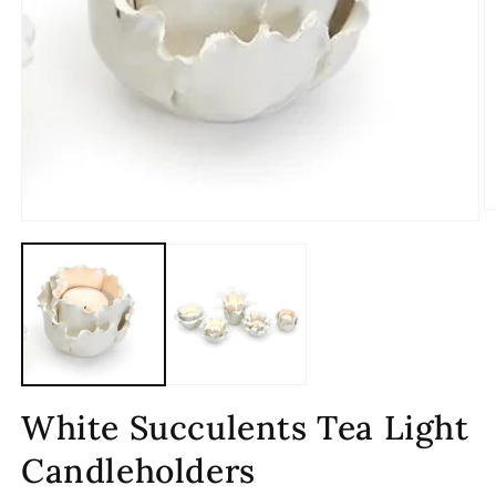
O
Open
m
media
2
1
in
in
m
modal
White Succulents Tea Light
Candleholders