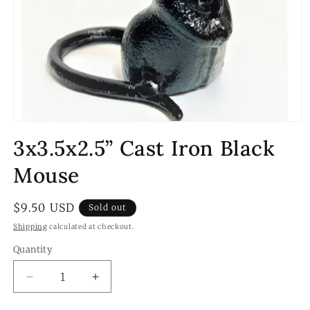
Open
media
3x3.5x2.5” Cast Iron Black
1
in
modal
Mouse
Regular
$9.50 USD
Sold out
price
Shipping
calculated at checkout.
Quantity
Quantity
Decrease
Increase
quantity
quantity