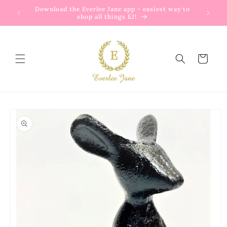
Skip to
Download the Everlee Jane app - easiest way to
Enjoy
content
shop all things EJ!
Cart
Skip to
product
information