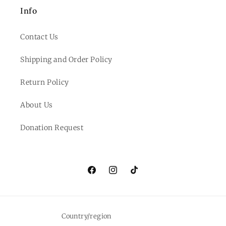
Info
Contact Us
Shipping and Order Policy
Return Policy
About Us
Donation Request
Facebook
Instagram
TikTok
Country/region