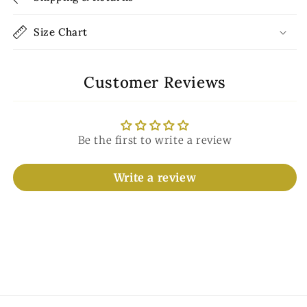
Size Chart
Customer Reviews
Be the first to write a review
Write a review