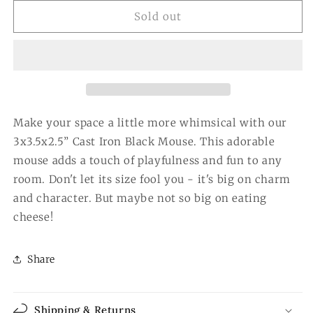
for
for
3x3.5x2.5”
3x3.5x2.5”
Sold out
Cast
Cast
Iron
Iron
Black
Black
Mouse
Mouse
Make your space a little more whimsical with our
3x3.5x2.5” Cast Iron Black Mouse. This adorable
mouse adds a touch of playfulness and fun to any
room. Don't let its size fool you - it's big on charm
and character. But maybe not so big on eating
cheese!
Share
Shipping & Returns