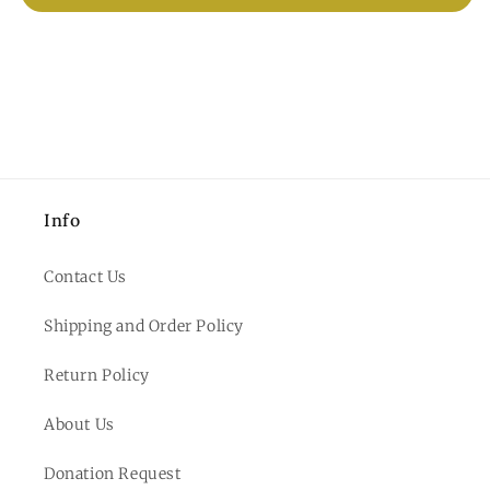
Info
Contact Us
Shipping and Order Policy
Return Policy
About Us
Donation Request