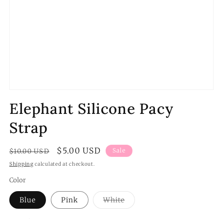
Open
media
Elephant Silicone Pacy
1
in
modal
Strap
Regular
Sale
$5.00 USD
Sale
$10.00 USD
price
price
Shipping
calculated at checkout.
Color
Variant
Blue
Pink
White
sold
out