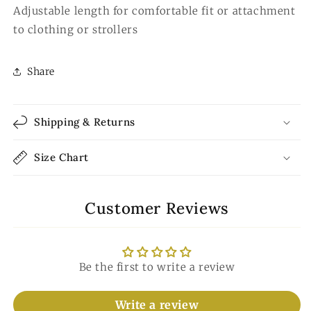
Adjustable length for comfortable fit or attachment
to clothing or strollers
Share
Shipping & Returns
Size Chart
Customer Reviews
Be the first to write a review
Write a review