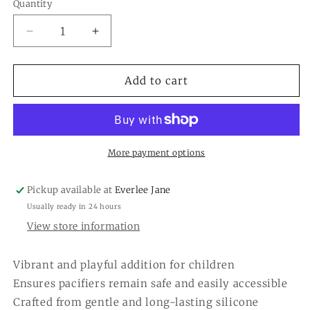
or
Quantity
Quantity
unavailable
Decrease
Increase
quantity
quantity
for
for
Elephant
Elephant
Add to cart
Silicone
Silicone
Pacy
Pacy
Strap
Strap
More payment options
Pickup available at
Everlee Jane
Usually ready in 24 hours
View store information
Vibrant and playful addition for children
Ensures pacifiers remain safe and easily accessible
Crafted from gentle and long-lasting silicone