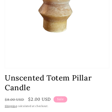
Open
media
Unscented Totem Pillar
1
in
modal
Candle
Regular
Sale
$2.00 USD
Sale
$8.00 USD
price
price
Shipping
calculated at checkout.