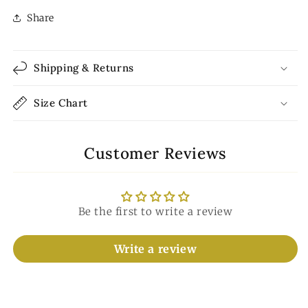
Share
Shipping & Returns
Size Chart
Customer Reviews
Be the first to write a review
Write a review