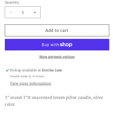
Quantity
Quantity
Decrease
Increase
quantity
quantity
for
for
Unscented
Unscented
Add to cart
Totem
Totem
Pillar
Pillar
Candle
Candle
More payment options
Pickup available at
Everlee Jane
Usually ready in 24 hours
View store information
3” round 3”H unscented totem pillar candle, olive
color.