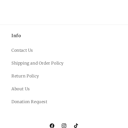
Info
Contact Us
Shipping and Order Policy
Return Policy
About Us
Donation Request