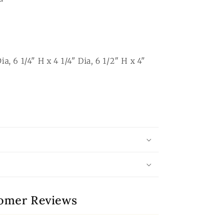
ia, 6 1/4" H x 4 1/4" Dia, 6 1/2" H x 4"
omer Reviews