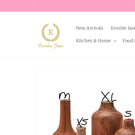
Skip to
content
New Arrivals
Everlee Jan
Kitchen & Home
Food 
Skip to
product
information