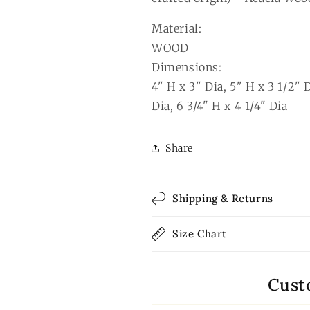
Material:
WOOD
Dimensions:
4" H x 3" Dia, 5" H x 3 1/2" D
Dia, 6 3/4" H x 4 1/4" Dia
Share
Shipping & Returns
Size Chart
Cust