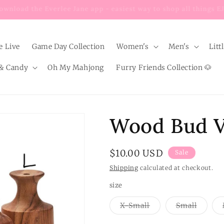
Enjoy $8 FLAT RATE shipping on EVERY order below $100!
e Live
Game Day Collection
Women's
Men's
Litt
& Candy
Oh My Mahjong
Furry Friends Collection 🐶
Wood Bud 
Sale
$10.00 USD
Sale
price
Shipping
calculated at checkout.
size
Variant
Variant
X-Small
Small
sold
sold
out
out