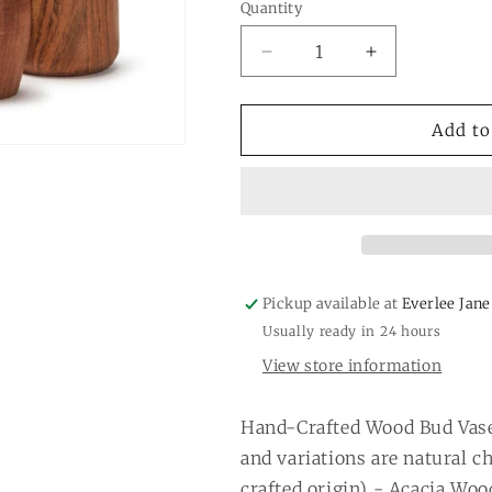
or
or
Quantity
Quantity
unavailable
unavail
Decrease
Increase
quantity
quantity
for
for
Wood
Wood
Add to
Bud
Bud
Vase
Vase
Pickup available at
Everlee Jane
Usually ready in 24 hours
View store information
Hand-Crafted Wood Bud Vase
and variations are natural c
crafted origin) - Acacia Woo