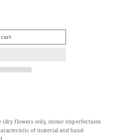
or
or
able
unavailable
unavailable
 cart
 (dry flowers only, minor imperfections
haracteristic of material and hand-
d