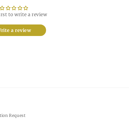
irst to write a review
rite a review
tion Request