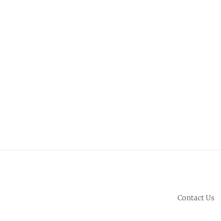
Contact Us