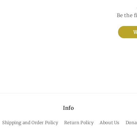
Be the f
W
Info
Shipping and Order Policy
Return Policy
About Us
Dona